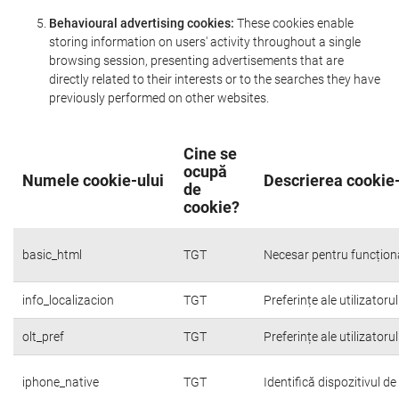
Behavioural advertising cookies:
These cookies enable
storing information on users' activity throughout a single
browsing session, presenting advertisements that are
directly related to their interests or to the searches they have
previously performed on other websites.
Cine se
ocupă
Numele cookie-ului
Descrierea cookie-
de
cookie?
basic_html
TGT
Necesar pentru funcțion
info_localizacion
TGT
Preferințe ale utilizatoru
olt_pref
TGT
Preferințe ale utilizatoru
iphone_native
TGT
Identifică dispozitivul d