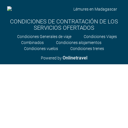
CONDICIONES DE CONTRATACIÓN DE LOS
SERVICIOS OFERTADOS
Condiciones Generales de viaje
Condiciones Viajes
Combinados
Condiciones alojamientos
Condiciones vuelos
Condiciones trenes
Onlinetravel
Powered by