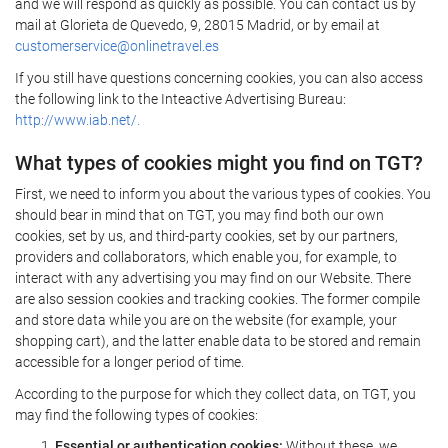
and we will respond as quickly as possible. You can contact us by
mail at Glorieta de Quevedo, 9, 28015 Madrid, or by email at
customerservice@onlinetravel.es
If you still have questions concerning cookies, you can also access
the following link to the Inteactive Advertising Bureau:
http://www.iab.net/.
What types of cookies might you find on TGT?
First, we need to inform you about the various types of cookies. You
should bear in mind that on TGT, you may find both our own
cookies, set by us, and third-party cookies, set by our partners,
providers and collaborators, which enable you, for example, to
interact with any advertising you may find on our Website. There
are also session cookies and tracking cookies. The former compile
and store data while you are on the website (for example, your
shopping cart), and the latter enable data to be stored and remain
accessible for a longer period of time.
According to the purpose for which they collect data, on TGT, you
may find the following types of cookies:
Essential or authentication cookies:
Without these, we