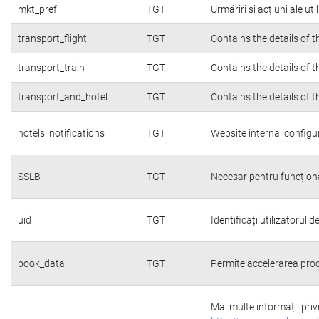
mkt_pref
TGT
Urmăriri și acțiuni ale ut
transport_flight
TGT
Contains the details of 
transport_train
TGT
Contains the details of 
transport_and_hotel
TGT
Contains the details of 
hotels_notifications
TGT
Website internal configu
SSLB
TGT
Necesar pentru funcțion
uid
TGT
Identificați utilizatorul
book_data
TGT
Permite accelerarea proc
Mai multe informații priv