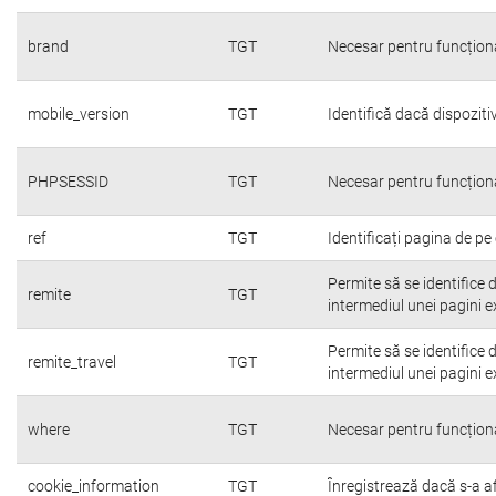
brand
TGT
Necesar pentru funcțion
mobile_version
TGT
Identifică dacă dispoziti
PHPSESSID
TGT
Necesar pentru funcțion
ref
TGT
Identificați pagina de pe 
Permite să se identifice 
remite
TGT
intermediul unei pagini e
Permite să se identifice 
remite_travel
TGT
intermediul unei pagini e
where
TGT
Necesar pentru funcțion
cookie_information
TGT
Înregistrează dacă s-a afi