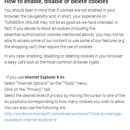
How to enable, disable or delete cookies
You should bear in mind that if cookies are not enabled in your
browser, the navigability and, in short, your experience on
TURIBERIA ONLINE may not be as good as we have intended. In
fact, if you decide to block all cookies (including the
essential/authorization cookies mentioned above), you may not be
able to access some of our content or use some of our features (e.g.
the shopping cart) that require the use of cookies.
In any case, enabling, disabling or deleting cookies in your browser
is easy. Let's look at the most common browser types:
- If you use
Internet Explorer 8.0+
:
Select ""Internet Options"" on the ""Tools"" menu.
Click on the ""Privacy"" tab.
Select the desired level of privacy by moving the cursor to one of the
six positions corresponding to how many cookies you wish to allow.
You can also use the following link
http://windows.microsoft.com/es-es/windows7/how-to-manage-
cookies-in-internet-explorer-9