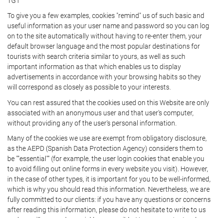
TGT
To give you a few examples, cookies "remind" us of such basic and
useful information as your user name and password so you can log
on to the site automatically without having to re-enter them, your
default browser language and the most popular destinations for
tourists with search criteria similar to yours, as well as such
important information as that which enables us to display
advertisements in accordance with your browsing habits so they
will correspond as closely as possible to your interests.
You can rest assured that the cookies used on this Website are only
associated with an anonymous user and that user's computer,
without providing any of the user's personal information.
Many of the cookies we use are exempt from obligatory disclosure,
as the AEPD (Spanish Data Protection Agency) considers them to
be ""essential"" (for example, the user login cookies that enable you
to avoid filling out online forms in every website you visit). However,
in the case of other types, it is important for you to be well-informed,
which is why you should read this information. Nevertheless, we are
fully committed to our clients: if you have any questions or concerns
after reading this information, please do not hesitate to write to us