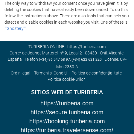
The only way to withdraw your consent once you have given it is by
deleting the cookies that have already been downloaded. To do this,
follow the instructions above. There are also tools that can help you
detect and disable cookies in each website you visit. One of these is
""Ghostery""
.
TURIBERIA ONLINE - https://turiberia.com
Carrer de Joanot Martorell nº 9, Local 2 - 03430 - Onil, Alicante,
España | Telefon
| License: CV-
(+34) 96 547 58 97, (+34) 622 621 220
Mm-2330-A
Ordin legal
Termeni şi Condiţii
Política de confidenţialitate
Politica cookie-urilor
SITIOS WEB DE TURIBERIA
https://turiberia.com
https://secure.turiberia.com
https://booking.turiberia.com
https://turiberia.travelersense.com/