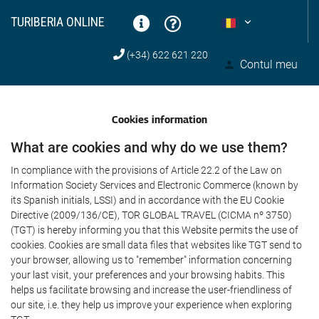
TURIBERIA ONLINE
(+34) 622 621 220
Contul meu
Cookies information
What are cookies and why do we use them?
In compliance with the provisions of Article 22.2 of the Law on
Information Society Services and Electronic Commerce (known by
its Spanish initials, LSSI) and in accordance with the EU Cookie
Directive (2009/136/CE), TOR GLOBAL TRAVEL (CICMA nº 3750)
(TGT) is hereby informing you that this Website permits the use of
cookies. Cookies are small data files that websites like TGT send to
your browser, allowing us to "remember" information concerning
your last visit, your preferences and your browsing habits. This
helps us facilitate browsing and increase the user-friendliness of
our site, i.e. they help us improve your experience when exploring