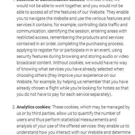
would not be able to work together, and you would not be
able to access all of the features of our Website. They enable
you to navigate the Website and use the various features and
services it contains, for example, controlling data traffic and
communication, identifying the session, entering areas with
restricted access, remembering the products and services
contained in an order, completing the purchasing process,
applying to register for or participate in in an event, using
security features during browsing and storing audio or video
broadcast content. Without cookies, we would have no way
of knowing what services you have already selected when
choosing others (they improve your experience on our
Website, for example, by helping us remember that you have
already chosen a flight while you're looking for hotels so that
you do not have to pay for each service separately).
Analytics cookies:
These cookies, which may be managed by
us or by third parties, allow us to quantify the number of
users and thus perform statistical measurements and
analysis of your use of the offered services: they enable us to
understand how you interact with our Website and determine