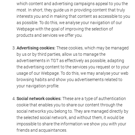
which content and advertising campaigns appeal to you the
most. In short, they guide us in providing content that truly
interests you and in making that content as accessible to you
as possible. To do this, we analyse your navigation of our
Webpage with the goal of improving the selection of
products and services we offer you.
Advertising cookies:
These cookies, which may be managed
by us or by third parties, allow us to manage the
advertisements in TGT as effectively as possible, adapting
the advertising content to the services you request or to your
usage of our Webpage. To do this, we may analyse your web
browsing habits and show you advertisements related to
your navigation profile.
Social network cookies:
These are a type of authentication
cookie that enables you to share our content through the
social networks you belong to. They are managed directly by
the selected social network, and without them, it would be
impossible to share the information we show you with your
friends and acquaintances.