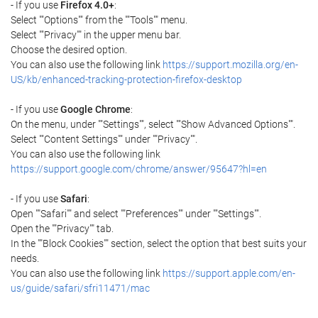
- If you use
Firefox 4.0+
:
Select ""Options"" from the ""Tools"" menu.
Select ""Privacy"" in the upper menu bar.
Choose the desired option.
You can also use the following link
https://support.mozilla.org/en-
US/kb/enhanced-tracking-protection-firefox-desktop
- If you use
Google Chrome
:
On the menu, under ""Settings"", select ""Show Advanced Options"".
Select ""Content Settings"" under ""Privacy"".
You can also use the following link
https://support.google.com/chrome/answer/95647?hl=en
- If you use
Safari
:
Open ""Safari"" and select ""Preferences"" under ""Settings"".
Open the ""Privacy"" tab.
In the ""Block Cookies"" section, select the option that best suits your
needs.
You can also use the following link
https://support.apple.com/en-
us/guide/safari/sfri11471/mac