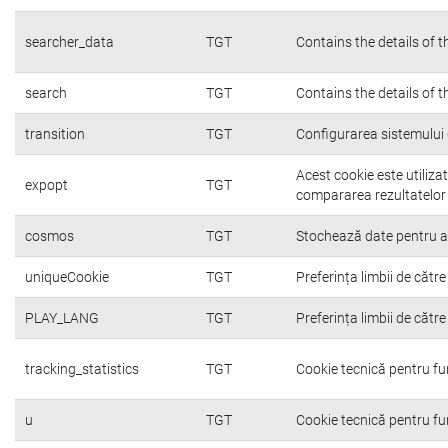
searcher_data
TGT
Contains the details of 
search
TGT
Contains the details of 
transition
TGT
Configurarea sistemului 
Acest cookie este utiliza
expopt
TGT
compararea rezultatelor o
cosmos
TGT
Stochează date pentru a c
uniqueCookie
TGT
Preferința limbii de către 
PLAY_LANG
TGT
Preferința limbii de către 
tracking_statistics
TGT
Cookie tecnică pentru fu
u
TGT
Cookie tecnică pentru fu