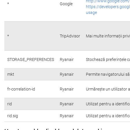
http://www.google.com/
*
Google
https://developers.googl
usage
*
TripAdvisor
Mai multe informații priv
STORAGE_PREFERENCES
Ryanair
Stochează preferințele c
mkt
Ryanair
Permite navigatorului să
fr-correlation-id
Ryanair
Urmărește un utilizator a
rid
Ryanair
Utilizat pentru a identifi
rid.sig
Ryanair
Utilizat pentru a identifi