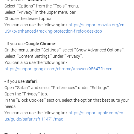
Select ""Options"" from the ""Tools"" menu.
Select ""Privacy"" in the upper menu bar.
Choose the desired option.
You can also use the following link
https://support.mozilla.org/en-
US/kb/enhanced-tracking-protection-firefox-desktop
- If you use
Google Chrome
:
On the menu, under ""Settings"", select ""Show Advanced Options"".
Select ""Content Settings"" under ""Privacy"".
You can also use the following link
https://support.google.com/chrome/answer/95647?hl=en
- If you use
Safari
:
Open ""Safari"" and select ""Preferences"" under ""Settings"".
Open the ""Privacy"" tab.
In the ""Block Cookies"" section, select the option that best suits your
needs.
You can also use the following link
https://support.apple.com/en-
us/guide/safari/sfri11471/mac