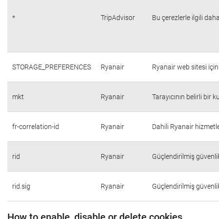
*
TripAdvisor
Bu çerezlerle ilgili daha
STORAGE_PREFERENCES
Ryanair
Ryanair web sitesi için 
mkt
Ryanair
Tarayıcının belirli bir 
fr-correlation-id
Ryanair
Dahili Ryanair hizmetle
rid
Ryanair
Güçlendirilmiş güvenli
rid.sig
Ryanair
Güçlendirilmiş güvenli
How to enable, disable or delete cookies