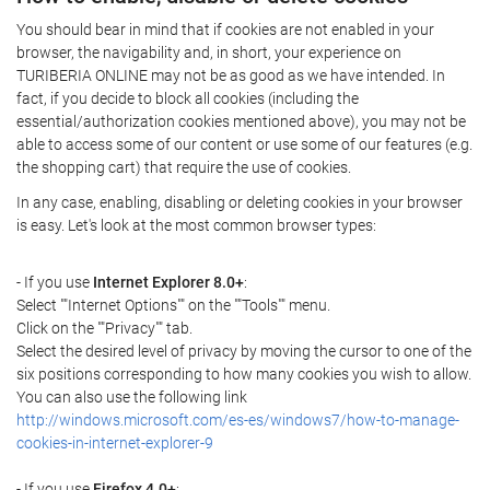
You should bear in mind that if cookies are not enabled in your
browser, the navigability and, in short, your experience on
TURIBERIA ONLINE may not be as good as we have intended. In
fact, if you decide to block all cookies (including the
essential/authorization cookies mentioned above), you may not be
able to access some of our content or use some of our features (e.g.
the shopping cart) that require the use of cookies.
In any case, enabling, disabling or deleting cookies in your browser
is easy. Let's look at the most common browser types:
- If you use
Internet Explorer 8.0+
:
Select ""Internet Options"" on the ""Tools"" menu.
Click on the ""Privacy"" tab.
Select the desired level of privacy by moving the cursor to one of the
six positions corresponding to how many cookies you wish to allow.
You can also use the following link
http://windows.microsoft.com/es-es/windows7/how-to-manage-
cookies-in-internet-explorer-9
- If you use
Firefox 4.0+
: