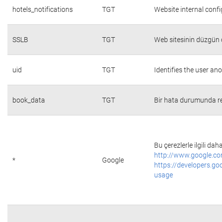
hotels_notifications
TGT
Website internal conf
SSLB
TGT
Web sitesinin düzgün ç
uid
TGT
Identifies the user a
book_data
TGT
Bir hata durumunda re
Bu çerezlerle ilgili daha
http://www.google.co
*
Google
https://developers.go
usage