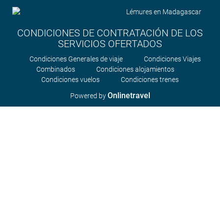
CONDICIONES DE CONTRATACIÓN DE LOS
SERVICIOS OFERTADOS
Condiciones Generales de viaje
Condiciones Viajes
Combinados
Condiciones alojamientos
Condiciones vuelos
Condiciones trenes
Onlinetravel
Powered by