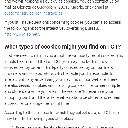
and we will respond as quickly as possible. You can contact us by
mail at Glorieta de Quevedo, 9, 28015 Madrid, or by email at
customerservice@onlinetravel.es
If you still have questions concerning cookies, you can also access
the following link to the Inteactive Advertising Bureau:
http://www.iab.net/.
What types of cookies might you find on TGT?
First, we need to inform you about the various types of cookies. You
should bear in mind that on TGT, you may find both our own
cookies, set by us, and third-party cookies, set by our partners,
providers and collaborators, which enable you, for example, to
interact with any advertising you may find on our Website. There
are also session cookies and tracking cookies. The former compile
and store data while you are on the website (for example, your
shopping cart), and the latter enable data to be stored and remain
accessible for a longer period of time.
According to the purpose for which they collect data, on TGT, you
may find the following types of cookies:
Essential or authentication cookies:
Without these, we