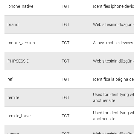
iphone_native
TGT
Identifies iphone devi
brand
TGT
Web sitesinin düzgün ç
mobile_version
TGT
Allows mobile devices 
PHPSESSID
TGT
Web sitesinin düzgün ç
ref
TGT
Identifica la página de
Used for identifying w
remite
TGT
another site.
Used for identifying w
remite_travel
TGT
another site.
where
TGT
Web sitesinin düzgün ç