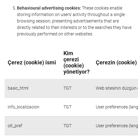
Behavioural advertising cookies:
These cookies enable
storing information on users' activity throughout a single
browsing session, presenting advertisements that are
directly related to their interests or to the searches they have
previously performed on other websites.
Kim
çerezi
Çerez (cookie) ismi
Çerezin (cookie)
(cookie)
yönetiyor?
basic_html
TGT
Web sitesinin düzgün ç
info_localizacion
TGT
User preferences (lang
olt_pref
TGT
User preferences (lang