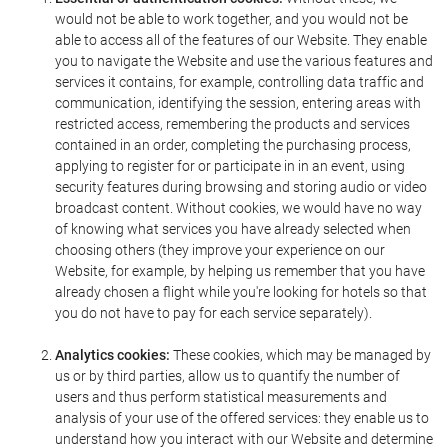
would not be able to work together, and you would not be
able to access all of the features of our Website. They enable
you to navigate the Website and use the various features and
services it contains, for example, controlling data traffic and
communication, identifying the session, entering areas with
restricted access, remembering the products and services
contained in an order, completing the purchasing process,
applying to register for or participate in in an event, using
security features during browsing and storing audio or video
broadcast content. Without cookies, we would have no way
of knowing what services you have already selected when
choosing others (they improve your experience on our
Website, for example, by helping us remember that you have
already chosen a flight while you're looking for hotels so that
you do not have to pay for each service separately).
Analytics cookies:
These cookies, which may be managed by
us or by third parties, allow us to quantify the number of
users and thus perform statistical measurements and
analysis of your use of the offered services: they enable us to
understand how you interact with our Website and determine