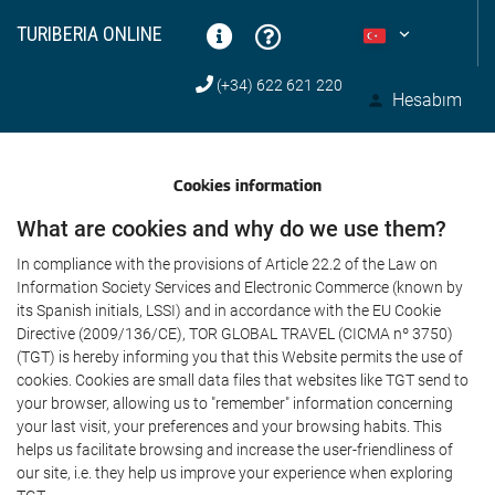
TURIBERIA ONLINE
(+34) 622 621 220
Hesabım
Cookies information
What are cookies and why do we use them?
In compliance with the provisions of Article 22.2 of the Law on
Information Society Services and Electronic Commerce (known by
its Spanish initials, LSSI) and in accordance with the EU Cookie
Directive (2009/136/CE), TOR GLOBAL TRAVEL (CICMA nº 3750)
(TGT) is hereby informing you that this Website permits the use of
cookies. Cookies are small data files that websites like TGT send to
your browser, allowing us to "remember" information concerning
your last visit, your preferences and your browsing habits. This
helps us facilitate browsing and increase the user-friendliness of
our site, i.e. they help us improve your experience when exploring