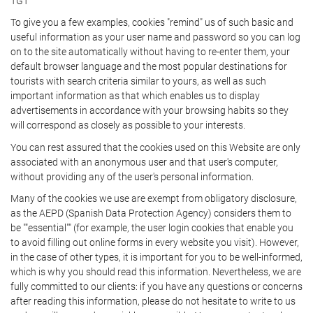
TGT
To give you a few examples, cookies "remind" us of such basic and
useful information as your user name and password so you can log
on to the site automatically without having to re-enter them, your
default browser language and the most popular destinations for
tourists with search criteria similar to yours, as well as such
important information as that which enables us to display
advertisements in accordance with your browsing habits so they
will correspond as closely as possible to your interests.
You can rest assured that the cookies used on this Website are only
associated with an anonymous user and that user's computer,
without providing any of the user's personal information.
Many of the cookies we use are exempt from obligatory disclosure,
as the AEPD (Spanish Data Protection Agency) considers them to
be ""essential"" (for example, the user login cookies that enable you
to avoid filling out online forms in every website you visit). However,
in the case of other types, it is important for you to be well-informed,
which is why you should read this information. Nevertheless, we are
fully committed to our clients: if you have any questions or concerns
after reading this information, please do not hesitate to write to us