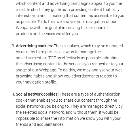
which content and advertising campaigns appeal to you the
most. In short, they guide us in providing content that truly
interests you and in making that content as accessible to you
as possible. To do this, we analyse your navigation of our
Webpage with the goal of improving the selection of
products and services we offer you.
Advertising cookies:
These cookies, which may be managed
by us or by third parties, allow us to manage the
advertisements in TGT as effectively as possible, adapting
the advertising content to the services you request or to your
usage of our Webpage. To do this, we may analyse your web
browsing habits and show you advertisements related to
your navigation profile.
Social network cookies:
These are a type of authentication
cookie that enables you to share our content through the
social networks you belong to. They are managed directly by
the selected social network, and without them, it would be
impossible to share the information we show you with your
friends and acquaintances.