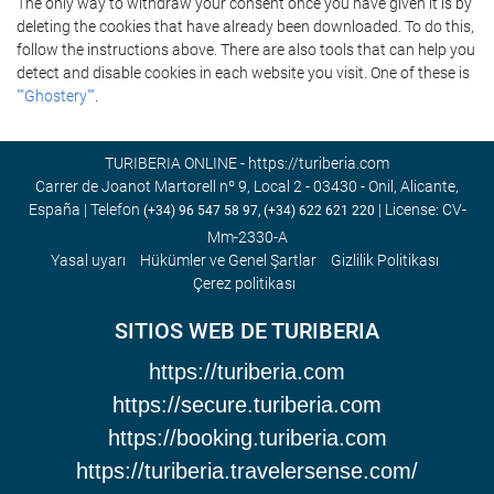
The only way to withdraw your consent once you have given it is by
deleting the cookies that have already been downloaded. To do this,
follow the instructions above. There are also tools that can help you
detect and disable cookies in each website you visit. One of these is
""Ghostery""
.
TURIBERIA ONLINE - https://turiberia.com
Carrer de Joanot Martorell nº 9, Local 2 - 03430 - Onil, Alicante,
España | Telefon
| License: CV-
(+34) 96 547 58 97, (+34) 622 621 220
Mm-2330-A
Yasal uyarı
Hükümler ve Genel Şartlar
Gizlilik Politikası
Çerez politikası
SITIOS WEB DE TURIBERIA
https://turiberia.com
https://secure.turiberia.com
https://booking.turiberia.com
https://turiberia.travelersense.com/