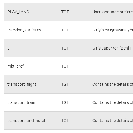
PLAY_LANG
TGT
User language prefer
tracking_statistics
TGT
Girişin çalışmasına yön
u
TGT
Giriş yaparken "Beni H
mkt_pref
TGT
transport_flight
TGT
Contains the details o
transport_train
TGT
Contains the details o
transport_and_hotel
TGT
Contains the details o