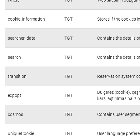
cookie_information
TGT
Stores if the cookies
searcher_data
TGT
Contains the details o
search
TGT
Contains the details o
transition
TGT
Reservation system co
Bu çerez (cookie), çeşi
expopt
TGT
karşılaştırılmasına izi
cosmos
TGT
Contains user segmen
uniqueCookie
TGT
User language prefer