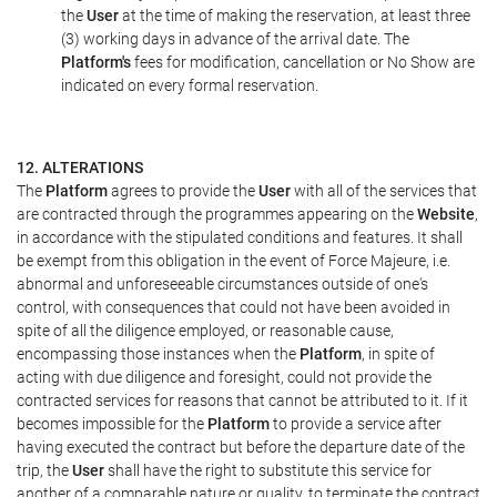
the
User
at the time of making the reservation, at least three
(3) working days in advance of the arrival date. The
Platform's
fees for modification, cancellation or No Show are
indicated on every formal reservation.
12. ALTERATIONS
The
Platform
agrees to provide the
User
with all of the services that
are contracted through the programmes appearing on the
Website
,
in accordance with the stipulated conditions and features. It shall
be exempt from this obligation in the event of Force Majeure, i.e.
abnormal and unforeseeable circumstances outside of one's
control, with consequences that could not have been avoided in
spite of all the diligence employed, or reasonable cause,
encompassing those instances when the
Platform
, in spite of
acting with due diligence and foresight, could not provide the
contracted services for reasons that cannot be attributed to it. If it
becomes impossible for the
Platform
to provide a service after
having executed the contract but before the departure date of the
trip, the
User
shall have the right to substitute this service for
another of a comparable nature or quality, to terminate the contract