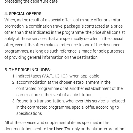
preceding the departure date.
4. SPECIAL OFFERS
When, as the result of a special offer, last minute offer or similar
promotion, a combination travel package is contracted at a price
other than that indicated in the programme, the price shall consist
solely of those services that are specifically detailed in the special
offer, even if the offer makes a reference to one of the described
programmes, as long as such reference is made for sole purposes
of providing general information on the destination.
5. THE PRICE INCLUDES:
Indirect taxes (V.A.T., I.G.I.C.), when applicable
accommodation at the chosen establishment in the
contracted programme or at another establishment of the
same calibre in the event of a substitution
Round-trip transportation, whenever this service is included
in the contracted programme/special offer, according to
specifications
All of the services and supplemental items specified in the
documentation sent to the
User
. The only authentic interpretation