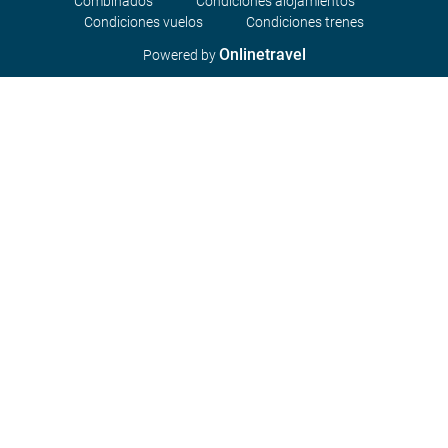
Combinados
Condiciones alojamientos
Condiciones vuelos
Condiciones trenes
Onlinetravel
Powered by