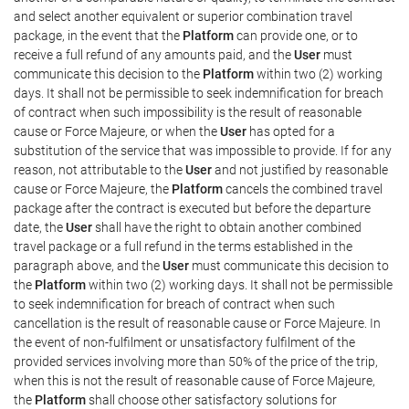
and select another equivalent or superior combination travel
package, in the event that the
Platform
can provide one, or to
receive a full refund of any amounts paid, and the
User
must
communicate this decision to the
Platform
within two (2) working
days. It shall not be permissible to seek indemnification for breach
of contract when such impossibility is the result of reasonable
cause or Force Majeure, or when the
User
has opted for a
substitution of the service that was impossible to provide. If for any
reason, not attributable to the
User
and not justified by reasonable
cause or Force Majeure, the
Platform
cancels the combined travel
package after the contract is executed but before the departure
date, the
User
shall have the right to obtain another combined
travel package or a full refund in the terms established in the
paragraph above, and the
User
must communicate this decision to
the
Platform
within two (2) working days. It shall not be permissible
to seek indemnification for breach of contract when such
cancellation is the result of reasonable cause or Force Majeure. In
the event of non-fulfilment or unsatisfactory fulfilment of the
provided services involving more than 50% of the price of the trip,
when this is not the result of reasonable cause of Force Majeure,
the
Platform
shall choose other satisfactory solutions for