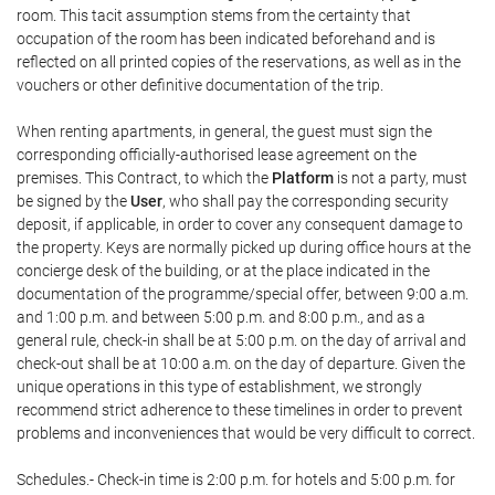
room. This tacit assumption stems from the certainty that
occupation of the room has been indicated beforehand and is
reflected on all printed copies of the reservations, as well as in the
vouchers or other definitive documentation of the trip.
When renting apartments, in general, the guest must sign the
corresponding officially-authorised lease agreement on the
premises. This Contract, to which the
Platform
is not a party, must
be signed by the
User
, who shall pay the corresponding security
deposit, if applicable, in order to cover any consequent damage to
the property. Keys are normally picked up during office hours at the
concierge desk of the building, or at the place indicated in the
documentation of the programme/special offer, between 9:00 a.m.
and 1:00 p.m. and between 5:00 p.m. and 8:00 p.m., and as a
general rule, check-in shall be at 5:00 p.m. on the day of arrival and
check-out shall be at 10:00 a.m. on the day of departure. Given the
unique operations in this type of establishment, we strongly
recommend strict adherence to these timelines in order to prevent
problems and inconveniences that would be very difficult to correct.
Schedules.- Check-in time is 2:00 p.m. for hotels and 5:00 p.m. for