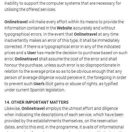
inability to support the computer systems that are necessary for
utilising the offered services.
Onlinetravel
will make every effort within its means to provide the
information contained in the
Website
accurately and without
typographical errors. In the event that
Onlinetravel
at any time
inadvertently makes an error of this type, it shall be immediately
corrected. If there is a typographical error in any of the indicated
prices and a
User
has made the decision to purchase based on such
error,
Onlinetravel
shall assume the cost of the error and shall
honour the purchase, unless such error is so disproportionate in
relation to the average price so as to be obvious enough that any
person of average diligence would perceive it, the foregoing in order
to prevent such
User's
illicit gains or abuse of rights, as typified
under current Spanish legislation.
14. OTHER IMPORTANT MATTERS
Likewise,
Onlinetravel
employs the utmost effort and diligence
when indicating the descriptions of each service, which have been
provided by the establishments themselves, on the reservation
dates, and to this end, in the programme, it avails of informational