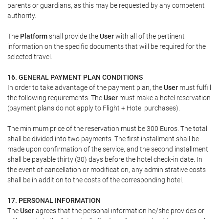
parents or guardians, as this may be requested by any competent
authority.
The
Platform
shall provide the
User
with all of the pertinent
information on the specific documents that will be required for the
selected travel.
16. GENERAL PAYMENT PLAN CONDITIONS
In order to take advantage of the payment plan, the
User
must fulfill
the following requirements: The
User
must make a hotel reservation
(payment plans do not apply to Flight + Hotel purchases).
The minimum price of the reservation must be 300 Euros. The total
shall be divided into two payments. The first installment shall be
made upon confirmation of the service, and the second installment
shall be payable thirty (30) days before the hotel check-in date. In
the event of cancellation or modification, any administrative costs
shall be in addition to the costs of the corresponding hotel.
17. PERSONAL INFORMATION
The
User
agrees that the personal information he/she provides or