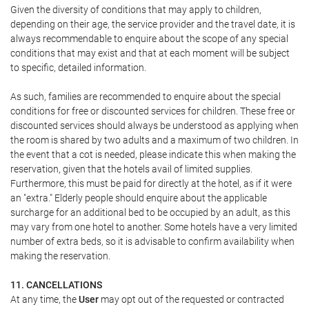
Given the diversity of conditions that may apply to children,
depending on their age, the service provider and the travel date, it is
always recommendable to enquire about the scope of any special
conditions that may exist and that at each moment will be subject
to specific, detailed information.
As such, families are recommended to enquire about the special
conditions for free or discounted services for children. These free or
discounted services should always be understood as applying when
the room is shared by two adults and a maximum of two children. In
the event that a cot is needed, please indicate this when making the
reservation, given that the hotels avail of limited supplies.
Furthermore, this must be paid for directly at the hotel, as if it were
an "extra." Elderly people should enquire about the applicable
surcharge for an additional bed to be occupied by an adult, as this
may vary from one hotel to another. Some hotels have a very limited
number of extra beds, so it is advisable to confirm availability when
making the reservation.
11. CANCELLATIONS
At any time, the
User
may opt out of the requested or contracted