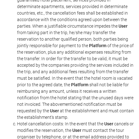
guaranteed hotel placement, services provided in
determinate apartments, services provided in determinate
countries, etc., the cancellation fees shall be established in
accordance with the conditions agreed upon between the
parties. When a justifiable circumstance impedes the
User
from taking part in the trip, he/she may transfer the
reservation to another qualified person, both parties being
jointly responsible for payment to the
Platform
of the price of
the reservation, plus any additional expenses resulting from
the transfer. In order for the transfer to be valid, it must be
accepted by the companies providing the services included in
the trip, and any additional fees resulting from the transfer
must be satisfied. In the event that the hotel room is vacated
prior to the agreed date, the
Platform
shall not be liable for
reimbursing any amount, unless it receives a written
notification from the hotel stating that the unused days were
not invoiced. The abovementioned notification must be
requested by the
User
at the establishment and must contain
the establishment's stamp.
Hotel cancellation costs: In the event that the
User
cancels or
modifies the reservation, the
User
must contact the tour
organiser by telephone, or at the email address provided to