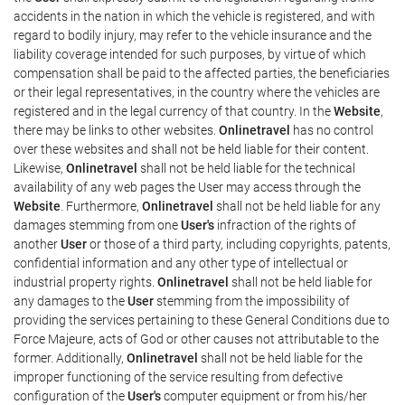
accidents in the nation in which the vehicle is registered, and with
regard to bodily injury, may refer to the vehicle insurance and the
liability coverage intended for such purposes, by virtue of which
compensation shall be paid to the affected parties, the beneficiaries
or their legal representatives, in the country where the vehicles are
registered and in the legal currency of that country. In the
Website
,
there may be links to other websites.
Onlinetravel
has no control
over these websites and shall not be held liable for their content.
Likewise,
Onlinetravel
shall not be held liable for the technical
availability of any web pages the User may access through the
Website
. Furthermore,
Onlinetravel
shall not be held liable for any
damages stemming from one
User's
infraction of the rights of
another
User
or those of a third party, including copyrights, patents,
confidential information and any other type of intellectual or
industrial property rights.
Onlinetravel
shall not be held liable for
any damages to the
User
stemming from the impossibility of
providing the services pertaining to these General Conditions due to
Force Majeure, acts of God or other causes not attributable to the
former. Additionally,
Onlinetravel
shall not be held liable for the
improper functioning of the service resulting from defective
configuration of the
User's
computer equipment or from his/her