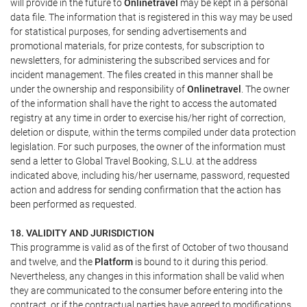
will provide in the future to
Onlinetravel
may be kept in a personal
data file. The information that is registered in this way may be used
for statistical purposes, for sending advertisements and
promotional materials, for prize contests, for subscription to
newsletters, for administering the subscribed services and for
incident management. The files created in this manner shall be
under the ownership and responsibility of
Onlinetravel
. The owner
of the information shall have the right to access the automated
registry at any time in order to exercise his/her right of correction,
deletion or dispute, within the terms compiled under data protection
legislation. For such purposes, the owner of the information must
send a letter to Global Travel Booking, S.L.U. at the address
indicated above, including his/her username, password, requested
action and address for sending confirmation that the action has
been performed as requested.
18. VALIDITY AND JURISDICTION
This programme is valid as of the first of October of two thousand
and twelve, and the
Platform
is bound to it during this period.
Nevertheless, any changes in this information shall be valid when
they are communicated to the consumer before entering into the
contract, or if the contractual parties have agreed to modifications.