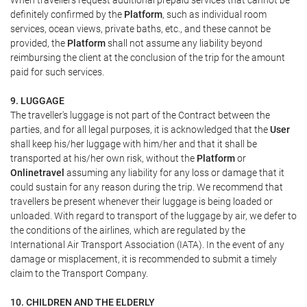
When travellers request additional prepaid services that cannot be
definitely confirmed by the
Platform
, such as individual room
services, ocean views, private baths, etc., and these cannot be
provided, the
Platform
shall not assume any liability beyond
reimbursing the client at the conclusion of the trip for the amount
paid for such services.
9. LUGGAGE
The traveller's luggage is not part of the Contract between the
parties, and for all legal purposes, it is acknowledged that the
User
shall keep his/her luggage with him/her and that it shall be
transported at his/her own risk, without the
Platform
or
Onlinetravel
assuming any liability for any loss or damage that it
could sustain for any reason during the trip. We recommend that
travellers be present whenever their luggage is being loaded or
unloaded. With regard to transport of the luggage by air, we defer to
the conditions of the airlines, which are regulated by the
International Air Transport Association (IATA). In the event of any
damage or misplacement, it is recommended to submit a timely
claim to the Transport Company.
10. CHILDREN AND THE ELDERLY