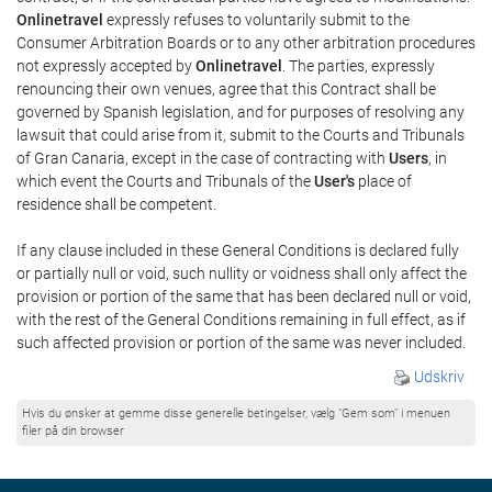
Onlinetravel
expressly refuses to voluntarily submit to the
Consumer Arbitration Boards or to any other arbitration procedures
not expressly accepted by
Onlinetravel
. The parties, expressly
renouncing their own venues, agree that this Contract shall be
governed by Spanish legislation, and for purposes of resolving any
lawsuit that could arise from it, submit to the Courts and Tribunals
of Gran Canaria, except in the case of contracting with
Users
, in
which event the Courts and Tribunals of the
User's
place of
residence shall be competent.
If any clause included in these General Conditions is declared fully
or partially null or void, such nullity or voidness shall only affect the
provision or portion of the same that has been declared null or void,
with the rest of the General Conditions remaining in full effect, as if
such affected provision or portion of the same was never included.
Udskriv
Hvis du ønsker at gemme disse generelle betingelser, vælg "Gem som" i menuen
filer på din browser