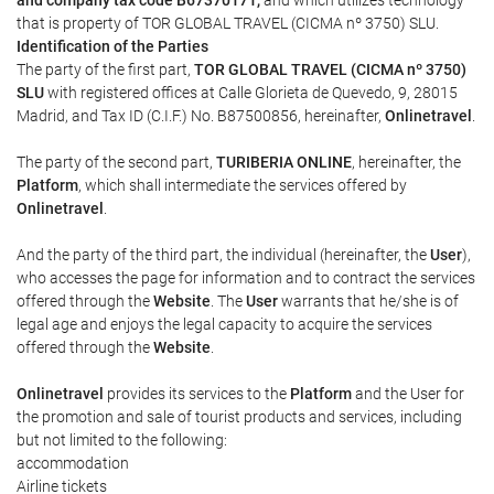
and company tax code B67370171,
and which utilizes technology
that is property of TOR GLOBAL TRAVEL (CICMA nº 3750) SLU.
Identification of the Parties
The party of the first part,
TOR GLOBAL TRAVEL (CICMA nº 3750)
SLU
with registered offices at Calle Glorieta de Quevedo, 9, 28015
Madrid, and Tax ID (C.I.F.) No. B87500856, hereinafter,
Onlinetravel
.
The party of the second part,
TURIBERIA ONLINE
, hereinafter, the
Platform
, which shall intermediate the services offered by
Onlinetravel
.
And the party of the third part, the individual (hereinafter, the
User
),
who accesses the page for information and to contract the services
offered through the
Website
. The
User
warrants that he/she is of
legal age and enjoys the legal capacity to acquire the services
offered through the
Website
.
Onlinetravel
provides its services to the
Platform
and the User for
the promotion and sale of tourist products and services, including
but not limited to the following:
accommodation
Airline tickets