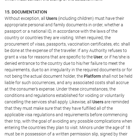
15. DOCUMENTATION
Without exception, all
Users
(including children) must have their
appropriate personal and family documents in order, whether a
passport or a national ID, in accordance with the laws of the
country or countries they are visiting. When required, the
procurement of visas, passports, vaccination certificates, etc. shall
be done at the expense of the traveller. If any Authority refuses to
grant a visa for reasons that are specific to the
User
, or if he/she is
denied entrance to the country due to his/her failure to meet the
requirements, due to an irregularity in the required documents or for
not being the actual document holder, the
Platform
shall not be held
liable for such occurrences, and any associated costs shall accrue
at the consumer's expense. Under these circumstances, the
conditions and regulations established for voiding or voluntarily
cancelling the services shall apply. Likewise, all
Users
are reminded
that they must make sure that they have fulfilled all of the
applicable visa regulations and requirements before commencing
their trip, with the goal of avoiding any possible complications when
entering the countries they plan to visit. Minors under the age of 18
must be in possession of a written permission slip, signed by their