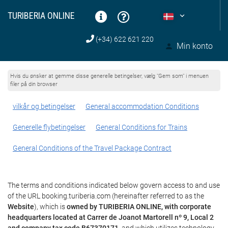
TURIBERIA ONLINE
(+34) 622 621 220
Min konto
Hvis du ønsker at gemme disse generelle betingelser, vælg "Gem som" i menuen
filer på din browser
vilkår og betingelser
General accommodation Conditions
Generelle flybetingelser
General Conditions for Trains
General Conditions of the Travel Package Contract
The terms and conditions indicated below govern access to and use
of the URL booking.turiberia.com (hereinafter referred to as the
Website
), which is
owned by TURIBERIA ONLINE, with corporate
headquarters located at Carrer de Joanot Martorell nº 9, Local 2