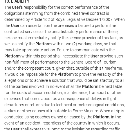
13. LIABILITY
The
User's
responsibility for the correct performance of the
obligations stemming from the combined travel contract is
determined by Article 162 of Royal Legislative Decree 1/2007. When
the
User
can ascertain on the premises a failure to perform the
contracted services or the unsatisfactory performance of these,
he/she must immediately notify the service provider of this fact, as
well as notify the
Platform
within two (2) working days, so that it
may take appropriate action. Failure to communicate with the
Platform
within this period shall necessitate the
User
proving such
non-fulfilment of performance to the General Board of Tourism
and/or the competent court, given that, outside of this time-frame,
it would be impossible for the
Platform
to prove the veracity of the
allegations or to achieve a solution that would be satisfactory to all
of the parties involved. In no event shall the
Platform
be held liable
for the costs of accommodation, maintenance, transport or other
expenses that come about as a consequence of delays in flight
departures or returns due to technical or meteorological conditions,
strikes or other causes attributable to Force Majeure. When a trip is
conducted using coaches owned or leased by the
Platform
, in the
event of an accident, regardless of the country in which it occurs,
the
User
shall expressly submit to the legislation regarding traffic