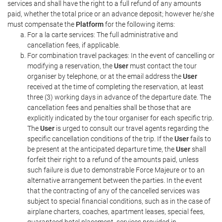
services and shall have the right to a full refund of any amounts
paid, whether the total price or an advance deposit; however he/she
must compensate the
Platform
for the following items:
For a la carte services: The full administrative and
cancellation fees, if applicable.
For combination travel packages: In the event of cancelling or
modifying a reservation, the
User
must contact the tour
organiser by telephone, or at the email address the
User
received at the time of completing the reservation, at least
three (3) working days in advance of the departure date. The
cancellation fees and penalties shall be those that are
explicitly indicated by the tour organiser for each specific trip.
The
User
is urged to consult our travel agents regarding the
specific cancellation conditions of the trip. If the
User
fails to
be present at the anticipated departure time, the
User
shall
forfeit their right to a refund of the amounts paid, unless
such failure is due to demonstrable Force Majeure or to an
alternative arrangement between the parties. In the event
that the contracting of any of the cancelled services was
subject to special financial conditions, such as in the case of
airplane charters, coaches, apartment leases, special fees,