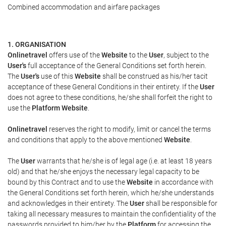
Combined accommodation and airfare packages
1. ORGANISATION
Onlinetravel
offers use of the
Website
to the
User
, subject to the
User's
full acceptance of the General Conditions set forth herein.
The
User's
use of this
Website
shall be construed as his/her tacit
acceptance of these General Conditions in their entirety. If the
User
does not agree to these conditions, he/she shall forfeit the right to
use the
Platform Website
.
Onlinetravel
reserves the right to modify, limit or cancel the terms
and conditions that apply to the above mentioned
Website
.
The
User
warrants that he/she is of legal age (i.e. at least 18 years
old) and that he/she enjoys the necessary legal capacity to be
bound by this Contract and to use the
Website
in accordance with
the General Conditions set forth herein, which he/she understands
and acknowledges in their entirety. The
User
shall be responsible for
taking all necessary measures to maintain the confidentiality of the
passwords provided to him/her by the
Platform
for accessing the