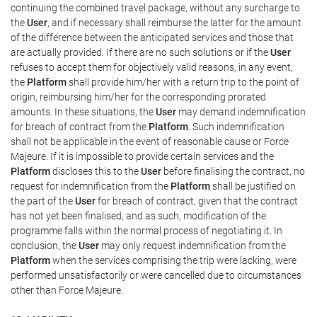
continuing the combined travel package, without any surcharge to
the
User
, and if necessary shall reimburse the latter for the amount
of the difference between the anticipated services and those that
are actually provided. If there are no such solutions or if the
User
refuses to accept them for objectively valid reasons, in any event,
the
Platform
shall provide him/her with a return trip to the point of
origin, reimbursing him/her for the corresponding prorated
amounts. In these situations, the
User
may demand indemnification
for breach of contract from the
Platform
. Such indemnification
shall not be applicable in the event of reasonable cause or Force
Majeure. If it is impossible to provide certain services and the
Platform
discloses this to the
User
before finalising the contract, no
request for indemnification from the
Platform
shall be justified on
the part of the
User
for breach of contract, given that the contract
has not yet been finalised, and as such, modification of the
programme falls within the normal process of negotiating it. In
conclusion, the
User
may only request indemnification from the
Platform
when the services comprising the trip were lacking, were
performed unsatisfactorily or were cancelled due to circumstances
other than Force Majeure.