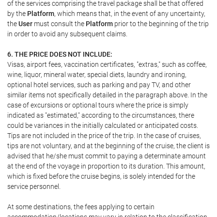
of the services comprising the travel package shall be that offered
by the
Platform
, which means that, in the event of any uncertainty,
the
User
must consult the
Platform
prior to the beginning of the trip
in order to avoid any subsequent claims.
6. THE PRICE DOES NOT INCLUDE:
Visas, airport fees, vaccination certificates, "extras," such as coffee,
wine, liquor, mineral water, special diets, laundry and ironing,
optional hotel services, such as parking and pay TV, and other
similar items not specifically detailed in the paragraph above. In the
case of excursions or optional tours where the price is simply
indicated as "estimated," according to the circumstances, there
could be variances in the initially calculated or anticipated costs.
Tips are not included in the price of the trip. In the case of cruises,
tips are not voluntary, and at the beginning of the cruise, the client is
advised that he/she must commit to paying a determinate amount
at the end of the voyage in proportion to its duration. This amount,
which is fixed before the cruise begins, is solely intended for the
service personnel.
At some destinations, the fees applying to certain