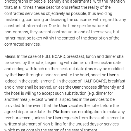
photographs of people, scenery and apartments, with the intention
that, at all times, these descriptions reflect the reality of the
contracted services as objectively as possible, thus avoiding
misleading, confusing or deceiving the consumer with regard to any
substantial information. Due to the time-specific nature of
photographs, they are not contractual in and of themselves, but
rather must be taken within the context of the description of the
contracted services.
Meals: In the case of FULL BOARD, breakfast, lunch and dinner shall
be served by the hotel, beginning with dinner on the check-in date
and ending with lunch on the check-out date (this may be modified
by the
User
through a prior request to the hotel, once the
User
is
lodged in the establishment). In the case of HALF BOARD, breakfast
and dinner shall be served, unless the
User
chooses differently and
the hotel is willing to accept such substitution (e.g. dinner for
another meal), except when it is specified in the services to be
provided. In the event that the
User
vacates the hotel before the
agreed departure date, the
Platform
has no obligation to make any
reimbursement, unless the
User
requests from the establishment a
written statement of Non-billing for the unused days or services,
which must contain the stamp of the establishment.