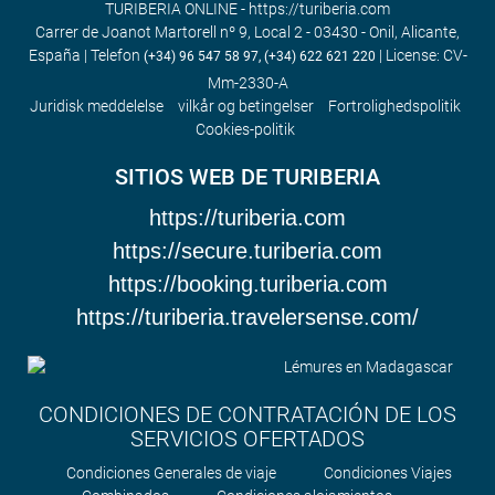
TURIBERIA ONLINE - https://turiberia.com
Carrer de Joanot Martorell nº 9, Local 2 - 03430 - Onil, Alicante,
España | Telefon
| License: CV-
(+34) 96 547 58 97, (+34) 622 621 220
Mm-2330-A
Juridisk meddelelse
vilkår og betingelser
Fortrolighedspolitik
Cookies-politik
SITIOS WEB DE TURIBERIA
https://turiberia.com
https://secure.turiberia.com
https://booking.turiberia.com
https://turiberia.travelersense.com/
CONDICIONES DE CONTRATACIÓN DE LOS
SERVICIOS OFERTADOS
Condiciones Generales de viaje
Condiciones Viajes