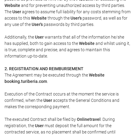
Website
and for preventing unauthorized access by third parties.
The
User
agrees to assume full liability for any costs stemming from
access to this
Website
through the
User's
password, as well as for
any use of the
User's
passwords by third parties.
Additionally, the
User
warrants that all of the information he/she
has supplied, both to gain access to the
Website
and whilst using it,
is true, complete and precise, and agrees to maintain this
information up-to-date.
2. REGISTRATION AND REIMBURSEMENT
The Agreement may be executed through the
Website
booking.turiberia.com
.
Execution of the Contract occurs at the moment the service is
confirmed, when the
User
accepts the General Conditions and
makes the corresponding payment.
The executed Contract shall be filed by
Onlinetravel
. During
registration, the
User
must deposit the full amount for the
contracted service, as no placement shall be confirmed until