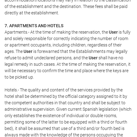
accommodation/locations may vary in relation to the classification
of the establishment and the destination. These fees shall be paid
directly at the establishment.
7. APARTMENTS AND HOTELS
Apartments.- At the time of making the reservation, the
User
is fully
and solely responsible for correctly indicating the number of room
or apartment occupants, including children, regardless of their
ages. The
User
is forewarned that the Establishments may legally
refuse to admit undeclared persons, and the
User
shall have no
legal remedy in such cases. At the time of making the reservation, it
will be necessary to confirm the time and place where the keys are
to be picked up.
Hotels.- The quality and content of the services provided by the
hotel shall be determined by the official category assigned to it by
the competent authorities in that country and shall be subject to
administrative supervision. Given current Spanish legislation (which
only establishes the existence of individual or double rooms,
permitting some of the latter to be equipped with a third or fourth
bed), it shall be assumed that use of a third and/or fourth bed is
always made with the knowledge of the persons occupying the