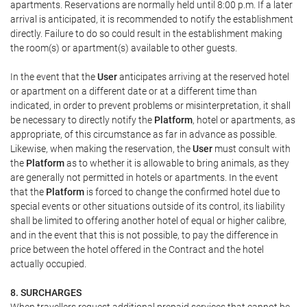
apartments. Reservations are normally held until 8:00 p.m. If a later
arrival is anticipated, it is recommended to notify the establishment
directly. Failure to do so could result in the establishment making
the room(s) or apartment(s) available to other guests.
In the event that the
User
anticipates arriving at the reserved hotel
or apartment on a different date or at a different time than
indicated, in order to prevent problems or misinterpretation, it shall
be necessary to directly notify the
Platform
, hotel or apartments, as
appropriate, of this circumstance as far in advance as possible.
Likewise, when making the reservation, the
User
must consult with
the
Platform
as to whether it is allowable to bring animals, as they
are generally not permitted in hotels or apartments. In the event
that the
Platform
is forced to change the confirmed hotel due to
special events or other situations outside of its control, its liability
shall be limited to offering another hotel of equal or higher calibre,
and in the event that this is not possible, to pay the difference in
price between the hotel offered in the Contract and the hotel
actually occupied.
8. SURCHARGES