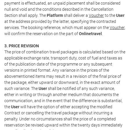
payment is effectuated, an unpaid placement shall be considered
null and void and the conditions described in the Cancellation
Section shall apply. The
Platform
shall deliver a
Voucher
to the
User
at the address provided by the latter, specifying the contracted
services. The booking reference, which must appear on the
Voucher
,
will confirm the reservation on the part of
Onlinetravel
.
3. PRICE REVISION
The price of combination travel packages is calculated based on the
applicable exchange rate, transport duty, cost of fuel and taxes as
of the publication date of the programme or any subsequent
versions in printed format. Any variance in the prices of the
abovementioned items may result in a revision of the final price of
the package, either upward or downward, in the exact amount of
such variance. The
User
shall be notified of any such variance,
either in writing or through another medium that documents the
communication, and in the event that the difference is substantial,
the
User
will have the option of either accepting the modified
Contract or cancelling the travel package without incurring a
penalty. Under no circumstances shall the price of a completed
reservation be revised upward within the twenty days immediately