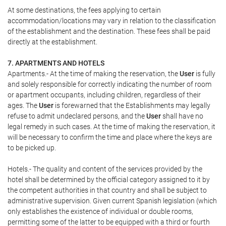
At some destinations, the fees applying to certain
accommodation/locations may vary in relation to the classification
of the establishment and the destination. These fees shall be paid
directly at the establishment.
7. APARTMENTS AND HOTELS
Apartments.- At the time of making the reservation, the
User
is fully
and solely responsible for correctly indicating the number of room
or apartment occupants, including children, regardless of their
ages. The
User
is forewarned that the Establishments may legally
refuse to admit undeclared persons, and the
User
shall have no
legal remedy in such cases. At the time of making the reservation, it
will be necessary to confirm the time and place where the keys are
to be picked up.
Hotels.- The quality and content of the services provided by the
hotel shall be determined by the official category assigned to it by
the competent authorities in that country and shall be subject to
administrative supervision. Given current Spanish legislation (which
only establishes the existence of individual or double rooms,
permitting some of the latter to be equipped with a third or fourth