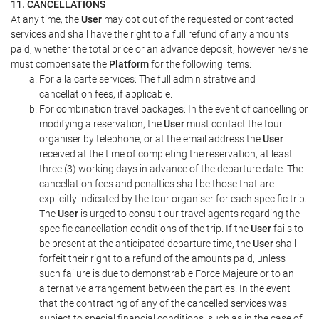
11. CANCELLATIONS
At any time, the
User
may opt out of the requested or contracted
services and shall have the right to a full refund of any amounts
paid, whether the total price or an advance deposit; however he/she
must compensate the
Platform
for the following items:
For a la carte services: The full administrative and
cancellation fees, if applicable.
For combination travel packages: In the event of cancelling or
modifying a reservation, the
User
must contact the tour
organiser by telephone, or at the email address the
User
received at the time of completing the reservation, at least
three (3) working days in advance of the departure date. The
cancellation fees and penalties shall be those that are
explicitly indicated by the tour organiser for each specific trip.
The
User
is urged to consult our travel agents regarding the
specific cancellation conditions of the trip. If the
User
fails to
be present at the anticipated departure time, the
User
shall
forfeit their right to a refund of the amounts paid, unless
such failure is due to demonstrable Force Majeure or to an
alternative arrangement between the parties. In the event
that the contracting of any of the cancelled services was
subject to special financial conditions, such as in the case of