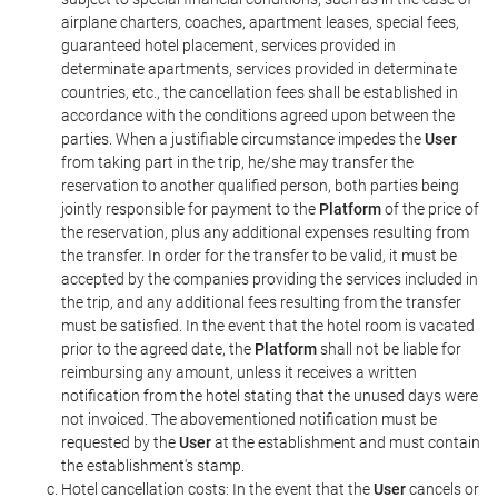
airplane charters, coaches, apartment leases, special fees,
guaranteed hotel placement, services provided in
determinate apartments, services provided in determinate
countries, etc., the cancellation fees shall be established in
accordance with the conditions agreed upon between the
parties. When a justifiable circumstance impedes the
User
from taking part in the trip, he/she may transfer the
reservation to another qualified person, both parties being
jointly responsible for payment to the
Platform
of the price of
the reservation, plus any additional expenses resulting from
the transfer. In order for the transfer to be valid, it must be
accepted by the companies providing the services included in
the trip, and any additional fees resulting from the transfer
must be satisfied. In the event that the hotel room is vacated
prior to the agreed date, the
Platform
shall not be liable for
reimbursing any amount, unless it receives a written
notification from the hotel stating that the unused days were
not invoiced. The abovementioned notification must be
requested by the
User
at the establishment and must contain
the establishment's stamp.
Hotel cancellation costs: In the event that the
User
cancels or