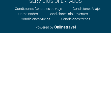
SERVICIOS OFERTADOS
Condiciones Generales de viaje
Condiciones Viajes
Combinados
Condiciones alojamientos
Condiciones vuelos
Condiciones trenes
Onlinetravel
Powered by