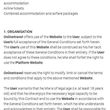
accommodation
Airline tickets
Combined accommodation and airfare packages
1. ORGANISATION
Onlinetravel
offers use of the
Website
to the
User
, subject to the
User's
full acceptance of the General Conditions set forth herein.
The
User's
use of this
Website
shall be construed as his/her tacit
acceptance of these General Conditions in their entirety. If the
User
does not agree to these conditions, he/she shall forfeit the right to
use the
Platform Website
.
Onlinetravel
reserves the right to modify, limit or cancel the terms
and conditions that apply to the above mentioned
Website
.
The
User
warrants that he/she is of legal age (i.e. at least 18 years
old) and that he/she enjoys the necessary legal capacity to be
bound by this Contract and to use the
Website
in accordance with
the General Conditions set forth herein, which he/she understands
and acknowledges in their entirety. The
User
shall be responsible for