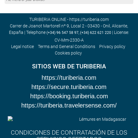
TURIBERIA ONLINE - https://turiberia.com
Carrer de Joanot Martorell nº 9, Local 2 - 03430 - Onil, Alicante,
España | Telephone
| License:
(+34) 96 547 58 97, (+34) 622 621 220
CV-Mm-2330-A
Legal notice
Terms and General Conditions
Privacy policy
Cookies policy
SITIOS WEB DE TURIBERIA
https://turiberia.com
https://secure.turiberia.com
https://booking.turiberia.com
https://turiberia.travelersense.com/
CONDICIONES DE CONTRATACIÓN DE LOS