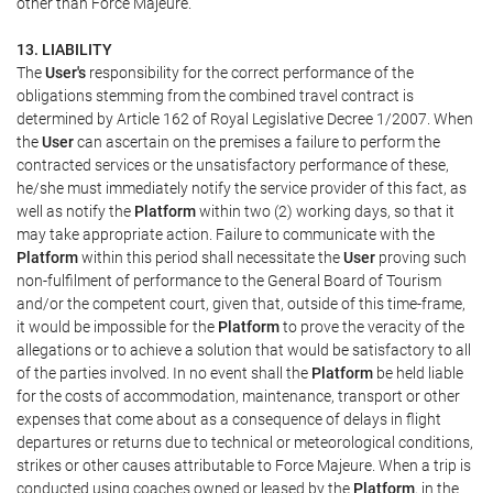
other than Force Majeure.
13. LIABILITY
The
User's
responsibility for the correct performance of the
obligations stemming from the combined travel contract is
determined by Article 162 of Royal Legislative Decree 1/2007. When
the
User
can ascertain on the premises a failure to perform the
contracted services or the unsatisfactory performance of these,
he/she must immediately notify the service provider of this fact, as
well as notify the
Platform
within two (2) working days, so that it
may take appropriate action. Failure to communicate with the
Platform
within this period shall necessitate the
User
proving such
non-fulfilment of performance to the General Board of Tourism
and/or the competent court, given that, outside of this time-frame,
it would be impossible for the
Platform
to prove the veracity of the
allegations or to achieve a solution that would be satisfactory to all
of the parties involved. In no event shall the
Platform
be held liable
for the costs of accommodation, maintenance, transport or other
expenses that come about as a consequence of delays in flight
departures or returns due to technical or meteorological conditions,
strikes or other causes attributable to Force Majeure. When a trip is
conducted using coaches owned or leased by the
Platform
, in the