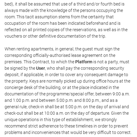
bed), it shall be assumed that use of a third and/or fourth bed is
always made with the knowledge of the persons occupying the
room. This tacit assumption stems from the certainty that
occupation of the room has been indicated beforehand and is
reflected on all printed copies of the reservations, as well as in the
vouchers or other definitive documentation of the trip.
When renting apartments, in general, the guest must sign the
corresponding officially-authorised lease agreement on the
premises. This Contract, to which the
Platform
is not a party, must
be signed by the
User
, who shall pay the corresponding security
deposit, if applicable, in order to cover any consequent damage to
the property. Keys are normally picked up during office hours at the
concierge desk of the building, or at the place indicated in the
documentation of the programme/special offer, between 9:00 a.m.
and 1:00 p.m. and between 5:00 p.m. and 8:00 p.m., and as a
general rule, check-in shall be at 5:00 p.m. on the day of arrival and
check-out shall be at 10:00 a.m. on the day of departure. Given the
unique operations in this type of establishment, we strongly
recommend strict adherence to these timelines in order to prevent
problems and inconveniences that would be very difficult to correct.