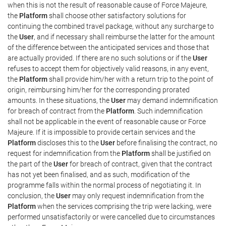
when this is not the result of reasonable cause of Force Majeure,
the
Platform
shall choose other satisfactory solutions for
continuing the combined travel package, without any surcharge to
the
User
, and if necessary shall reimburse the latter for the amount
of the difference between the anticipated services and those that
are actually provided. If there are no such solutions or if the
User
refuses to accept them for objectively valid reasons, in any event,
the
Platform
shall provide him/her with a return trip to the point of
origin, reimbursing him/her for the corresponding prorated
amounts. In these situations, the
User
may demand indemnification
for breach of contract from the
Platform
. Such indemnification
shall not be applicable in the event of reasonable cause or Force
Majeure. If it is impossible to provide certain services and the
Platform
discloses this to the
User
before finalising the contract, no
request for indemnification from the
Platform
shall be justified on
the part of the
User
for breach of contract, given that the contract
has not yet been finalised, and as such, modification of the
programme falls within the normal process of negotiating it. In
conclusion, the
User
may only request indemnification from the
Platform
when the services comprising the trip were lacking, were
performed unsatisfactorily or were cancelled due to circumstances