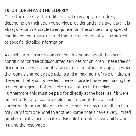
10. CHILDREN AND THE ELDERLY
Given the diversity of conditions that may apply to children,
depending on their age, the service provider and the travel date, it is
always recommendable to enquire about the scope of any special
conditions that may exist and that at each moment will be subject
to specific, detailed information.
As such, families are recommended to enquire about the special
conditions for free or discounted services for children. These free or
discounted services should always be understood as applying when
the room is shared by two adults and a maximum of two children. In
the event that a cot is needed, please indicate this when making the
reservation, given that the hotels avail of limited supplies.
Furthermore, this must be paid for directly at the hotel, as if it were
an "extra." Elderly people should enquire about the applicable
surcharge for an additional bed to be occupied by an adult, as this
may vary from one hotel to another. Some hotels have a very limited
number of extra beds, so it is advisable to confirm availability when
making the reservation.