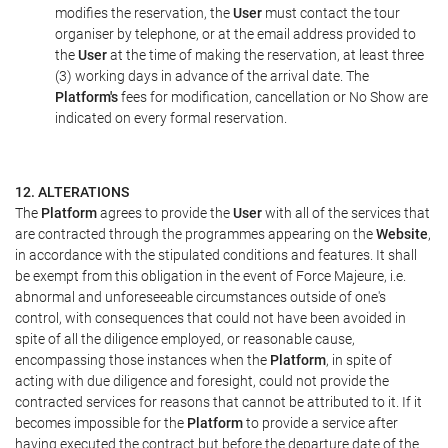
modifies the reservation, the
User
must contact the tour
organiser by telephone, or at the email address provided to
the
User
at the time of making the reservation, at least three
(3) working days in advance of the arrival date. The
Platform's
fees for modification, cancellation or No Show are
indicated on every formal reservation.
12. ALTERATIONS
The
Platform
agrees to provide the
User
with all of the services that
are contracted through the programmes appearing on the
Website
,
in accordance with the stipulated conditions and features. It shall
be exempt from this obligation in the event of Force Majeure, i.e.
abnormal and unforeseeable circumstances outside of one's
control, with consequences that could not have been avoided in
spite of all the diligence employed, or reasonable cause,
encompassing those instances when the
Platform
, in spite of
acting with due diligence and foresight, could not provide the
contracted services for reasons that cannot be attributed to it. If it
becomes impossible for the
Platform
to provide a service after
having executed the contract but before the departure date of the