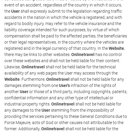
event of an accident, regardless of the country in which it occurs,
the
User
shall expressly submit to the legislation regarding traffic
accidents in the nation in which the vehicle is registered, and with
regard to bodily injury, may refer to the vehicle insurance and the
liability coverage intended for such purposes, by virtue of which
compensation shall be paid to the affected parties, the beneficiaries
or their legal representatives, in the country where the vehicles are
registered and in the legal currency of that country. In the
Website
,
there may be links to other websites.
Onlinetravel
has no control
over these websites and shall not be held liable for their content.
Likewise,
Onlinetravel
shall not be held liable for the technical
availability of any web pages the User may access through the
Website
. Furthermore,
Onlinetravel
shall not be held liable for any
damages stemming from one
User's
infraction of the rights of
another
User
or those of a third party, including copyrights, patents,
confidential information and any other type of intellectual or
industrial property rights.
Onlinetravel
shall not be held liable for
any damages to the
User
stemming from the impossibility of
providing the services pertaining to these General Conditions due to
Force Majeure, acts of God or other causes not attributable to the
former. Additionally,
Onlinetravel
shall not be held liable for the