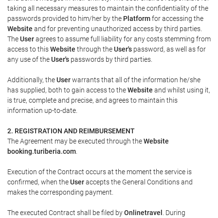
taking all necessary measures to maintain the confidentiality of the
passwords provided to him/her by the
Platform
for accessing the
Website
and for preventing unauthorized access by third parties.
The
User
agrees to assume full liability for any costs stemming from
access to this
Website
through the
User's
password, as well as for
any use of the
User's
passwords by third parties.
Additionally, the
User
warrants that all of the information he/she
has supplied, both to gain access to the
Website
and whilst using it,
is true, complete and precise, and agrees to maintain this
information up-to-date.
2. REGISTRATION AND REIMBURSEMENT
The Agreement may be executed through the
Website
booking.turiberia.com
.
Execution of the Contract occurs at the moment the service is
confirmed, when the
User
accepts the General Conditions and
makes the corresponding payment.
The executed Contract shall be filed by
Onlinetravel
. During