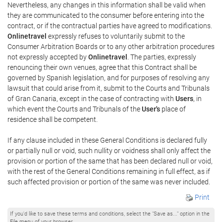
Nevertheless, any changes in this information shall be valid when
they are communicated to the consumer before entering into the
contract, or if the contractual parties have agreed to modifications.
Onlinetravel
expressly refuses to voluntarily submit to the
Consumer Arbitration Boards or to any other arbitration procedures
not expressly accepted by
Onlinetravel
. The parties, expressly
renouncing their own venues, agree that this Contract shall be
governed by Spanish legislation, and for purposes of resolving any
lawsuit that could arise from it, submit to the Courts and Tribunals
of Gran Canaria, except in the case of contracting with
Users
, in
which event the Courts and Tribunals of the
User's
place of
residence shall be competent.
If any clause included in these General Conditions is declared fully
or partially null or void, such nullity or voidness shall only affect the
provision or portion of the same that has been declared null or void,
with the rest of the General Conditions remaining in full effect, as if
such affected provision or portion of the same was never included.
Print
If you'd like to save these terms and conditions, select the "Save as..." option in the
File menu of your browser