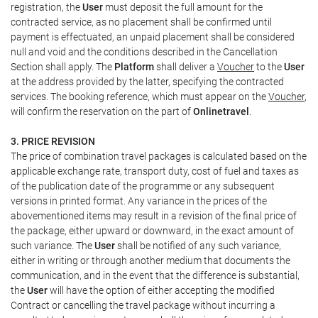
registration, the
User
must deposit the full amount for the
contracted service, as no placement shall be confirmed until
payment is effectuated, an unpaid placement shall be considered
null and void and the conditions described in the Cancellation
Section shall apply. The
Platform
shall deliver a
Voucher
to the
User
at the address provided by the latter, specifying the contracted
services. The booking reference, which must appear on the
Voucher
,
will confirm the reservation on the part of
Onlinetravel
.
3. PRICE REVISION
The price of combination travel packages is calculated based on the
applicable exchange rate, transport duty, cost of fuel and taxes as
of the publication date of the programme or any subsequent
versions in printed format. Any variance in the prices of the
abovementioned items may result in a revision of the final price of
the package, either upward or downward, in the exact amount of
such variance. The
User
shall be notified of any such variance,
either in writing or through another medium that documents the
communication, and in the event that the difference is substantial,
the
User
will have the option of either accepting the modified
Contract or cancelling the travel package without incurring a