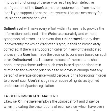
improper functioning of the service resulting from defective
configuration of the
User's
computer equipment or from his/her
inability to support the computer systems that are necessary for
utilising the offered services.
Onlinetravel
will make every effort within its means to provide the
information contained in the
Website
accurately and without
typographical errors. In the event that
Onlinetravel
at any time
inadvertently makes an error of this type, it shall be immediately
corrected. If there is a typographical error in any of the indicated
prices and a
User
has made the decision to purchase based on such
error,
Onlinetravel
shall assume the cost of the error and shall
honour the purchase, unless such error is so disproportionate in
relation to the average price so as to be obvious enough that any
person of average diligence would perceive it, the foregoing in order
to prevent such
User's
illicit gains or abuse of rights, as typified
under current Spanish legislation.
14. OTHER IMPORTANT MATTERS
Likewise,
Onlinetravel
employs the utmost effort and diligence
when indicating the descriptions of each service, which have been