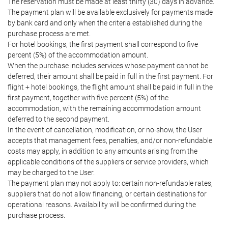
The reservation must be made at least thirty (30) days in advance.
The payment plan will be available exclusively for payments made
by bank card and only when the criteria established during the
purchase process are met.
For hotel bookings, the first payment shall correspond to five
percent (5%) of the accommodation amount.
When the purchase includes services whose payment cannot be
deferred, their amount shall be paid in full in the first payment. For
flight + hotel bookings, the flight amount shall be paid in full in the
first payment, together with five percent (5%) of the
accommodation, with the remaining accommodation amount
deferred to the second payment.
In the event of cancellation, modification, or no-show, the User
accepts that management fees, penalties, and/or non-refundable
costs may apply, in addition to any amounts arising from the
applicable conditions of the suppliers or service providers, which
may be charged to the User.
The payment plan may not apply to: certain non-refundable rates,
suppliers that do not allow financing, or certain destinations for
operational reasons. Availability will be confirmed during the
purchase process.