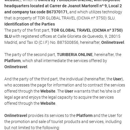
headquarters located at Carrer de Joanot Martorell nº 9, Local 2
and company tax code B67370171,
and which utilizes technology
that is property of TOR GLOBAL TRAVEL (CICMA nº 3750) SLU.
Identification of the Parties
The party of the first part,
TOR GLOBAL TRAVEL (CICMA nº 3750)
SLU
with registered offices at Calle Glorieta de Quevedo, 9, 28015
Madrid, and Tax ID (C.I.F.) No. B87500856, hereinafter,
Onlinetravel
.
The party of the second part,
TURIBERIA ONLINE
, hereinafter, the
Platform
, which shall intermediate the services offered by
Onlinetravel
.
And the party of the third part, the individual (hereinafter, the
User
),
who accesses the page for information and to contract the services
offered through the
Website
. The
User
warrants that he/she is of
legal age and enjoys the legal capacity to acquire the services
offered through the
Website
.
Onlinetravel
provides its services to the
Platform
and the User for
the promotion and sale of tourist products and services, including
but not limited to the following: