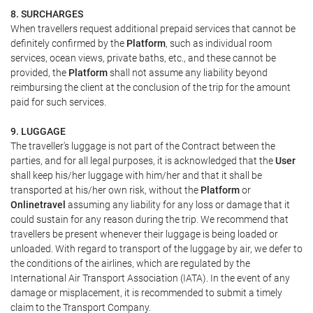
8. SURCHARGES
When travellers request additional prepaid services that cannot be
definitely confirmed by the
Platform
, such as individual room
services, ocean views, private baths, etc., and these cannot be
provided, the
Platform
shall not assume any liability beyond
reimbursing the client at the conclusion of the trip for the amount
paid for such services.
9. LUGGAGE
The traveller's luggage is not part of the Contract between the
parties, and for all legal purposes, it is acknowledged that the
User
shall keep his/her luggage with him/her and that it shall be
transported at his/her own risk, without the
Platform
or
Onlinetravel
assuming any liability for any loss or damage that it
could sustain for any reason during the trip. We recommend that
travellers be present whenever their luggage is being loaded or
unloaded. With regard to transport of the luggage by air, we defer to
the conditions of the airlines, which are regulated by the
International Air Transport Association (IATA). In the event of any
damage or misplacement, it is recommended to submit a timely
claim to the Transport Company.