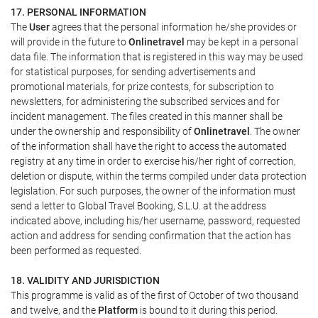
17. PERSONAL INFORMATION
The
User
agrees that the personal information he/she provides or
will provide in the future to
Onlinetravel
may be kept in a personal
data file. The information that is registered in this way may be used
for statistical purposes, for sending advertisements and
promotional materials, for prize contests, for subscription to
newsletters, for administering the subscribed services and for
incident management. The files created in this manner shall be
under the ownership and responsibility of
Onlinetravel
. The owner
of the information shall have the right to access the automated
registry at any time in order to exercise his/her right of correction,
deletion or dispute, within the terms compiled under data protection
legislation. For such purposes, the owner of the information must
send a letter to Global Travel Booking, S.L.U. at the address
indicated above, including his/her username, password, requested
action and address for sending confirmation that the action has
been performed as requested.
18. VALIDITY AND JURISDICTION
This programme is valid as of the first of October of two thousand
and twelve, and the
Platform
is bound to it during this period.