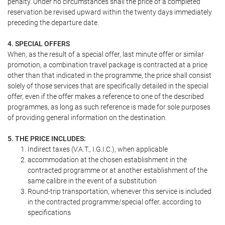
penalty. Under no circumstances shall the price of a completed
reservation be revised upward within the twenty days immediately
preceding the departure date.
4. SPECIAL OFFERS
When, as the result of a special offer, last minute offer or similar
promotion, a combination travel package is contracted at a price
other than that indicated in the programme, the price shall consist
solely of those services that are specifically detailed in the special
offer, even if the offer makes a reference to one of the described
programmes, as long as such reference is made for sole purposes
of providing general information on the destination.
5. THE PRICE INCLUDES:
Indirect taxes (V.A.T., I.G.I.C.), when applicable
accommodation at the chosen establishment in the
contracted programme or at another establishment of the
same calibre in the event of a substitution
Round-trip transportation, whenever this service is included
in the contracted programme/special offer, according to
specifications