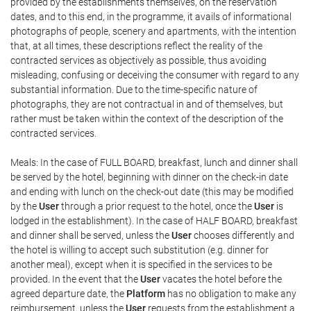
provided by the establishments themselves, on the reservation
dates, and to this end, in the programme, it avails of informational
photographs of people, scenery and apartments, with the intention
that, at all times, these descriptions reflect the reality of the
contracted services as objectively as possible, thus avoiding
misleading, confusing or deceiving the consumer with regard to any
substantial information. Due to the time-specific nature of
photographs, they are not contractual in and of themselves, but
rather must be taken within the context of the description of the
contracted services.
Meals: In the case of FULL BOARD, breakfast, lunch and dinner shall
be served by the hotel, beginning with dinner on the check-in date
and ending with lunch on the check-out date (this may be modified
by the
User
through a prior request to the hotel, once the
User
is
lodged in the establishment). In the case of HALF BOARD, breakfast
and dinner shall be served, unless the
User
chooses differently and
the hotel is willing to accept such substitution (e.g. dinner for
another meal), except when it is specified in the services to be
provided. In the event that the
User
vacates the hotel before the
agreed departure date, the
Platform
has no obligation to make any
reimbursement, unless the
User
requests from the establishment a