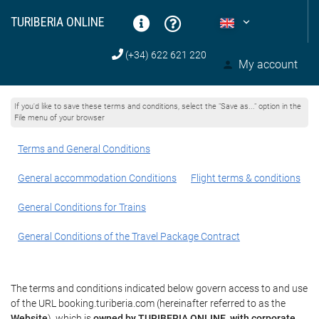
TURIBERIA ONLINE
(+34) 622 621 220
My account
If you'd like to save these terms and conditions, select the "Save as..." option in the
File menu of your browser
Terms and General Conditions
General accommodation Conditions
Flight terms & conditions
General Conditions for Trains
General Conditions of the Travel Package Contract
The terms and conditions indicated below govern access to and use
of the URL booking.turiberia.com (hereinafter referred to as the
Website
), which is
owned by TURIBERIA ONLINE, with corporate