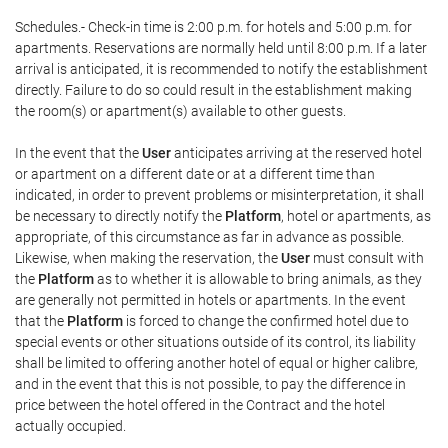
Schedules.- Check-in time is 2:00 p.m. for hotels and 5:00 p.m. for
apartments. Reservations are normally held until 8:00 p.m. If a later
arrival is anticipated, it is recommended to notify the establishment
directly. Failure to do so could result in the establishment making
the room(s) or apartment(s) available to other guests.
In the event that the
User
anticipates arriving at the reserved hotel
or apartment on a different date or at a different time than
indicated, in order to prevent problems or misinterpretation, it shall
be necessary to directly notify the
Platform
, hotel or apartments, as
appropriate, of this circumstance as far in advance as possible.
Likewise, when making the reservation, the
User
must consult with
the
Platform
as to whether it is allowable to bring animals, as they
are generally not permitted in hotels or apartments. In the event
that the
Platform
is forced to change the confirmed hotel due to
special events or other situations outside of its control, its liability
shall be limited to offering another hotel of equal or higher calibre,
and in the event that this is not possible, to pay the difference in
price between the hotel offered in the Contract and the hotel
actually occupied.