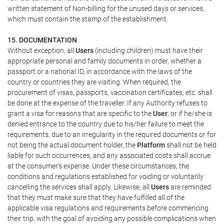
written statement of Non-billing for the unused days or services,
which must contain the stamp of the establishment.
15. DOCUMENTATION
Without exception, all
Users
(including children) must have their
appropriate personal and family documents in order, whether a
passport or a national ID, in accordance with the laws of the
country or countries they are visiting. When required, the
procurement of visas, passports, vaccination certificates, etc. shall
be done at the expense of the traveller. If any Authority refuses to
grant a visa for reasons that are specific to the
User
, or if he/she is
denied entrance to the country due to his/her failure to meet the
requirements, due to an irregularity in the required documents or for
not being the actual document holder, the
Platform
shall not be held
liable for such occurrences, and any associated costs shall accrue
at the consumer's expense. Under these circumstances, the
conditions and regulations established for voiding or voluntarily
cancelling the services shall apply. Likewise, all
Users
are reminded
that they must make sure that they have fulfilled all of the
applicable visa regulations and requirements before commencing
their trip, with the goal of avoiding any possible complications when