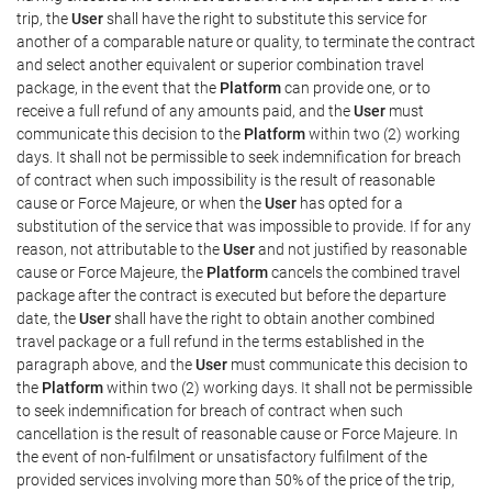
trip, the
User
shall have the right to substitute this service for
another of a comparable nature or quality, to terminate the contract
and select another equivalent or superior combination travel
package, in the event that the
Platform
can provide one, or to
receive a full refund of any amounts paid, and the
User
must
communicate this decision to the
Platform
within two (2) working
days. It shall not be permissible to seek indemnification for breach
of contract when such impossibility is the result of reasonable
cause or Force Majeure, or when the
User
has opted for a
substitution of the service that was impossible to provide. If for any
reason, not attributable to the
User
and not justified by reasonable
cause or Force Majeure, the
Platform
cancels the combined travel
package after the contract is executed but before the departure
date, the
User
shall have the right to obtain another combined
travel package or a full refund in the terms established in the
paragraph above, and the
User
must communicate this decision to
the
Platform
within two (2) working days. It shall not be permissible
to seek indemnification for breach of contract when such
cancellation is the result of reasonable cause or Force Majeure. In
the event of non-fulfilment or unsatisfactory fulfilment of the
provided services involving more than 50% of the price of the trip,