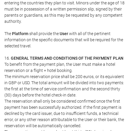
entering the countries they plan to visit. Minors under the age of 18
must be in possession of a written permission slip, signed by their
parents or guardians, as this may be requested by any competent
authority.
The
Platform
shall provide the
User
with all of the pertinent
information on the specific documents that will be required for the
selected travel.
16.
GENERAL TERMS AND CONDITIONS OF THE PAYMENT PLAN
To benefit from the payment plan, the User must make a hotel
reservation or a flight + hotel booking.
The minimum reservation price shall be 200 euros, or its equivalent
in GBP or USD. The total amount will be divided into two payments:
the first at the time of service confirmation and the second thirty
(30) days before the hotel check-in date.
The reservation shall only be considered confirmed once the first
payment has been successfully authorized. If the first payment is
declined by the card issuer, due to insufficient funds, a technical
error, or any other reason attributable to the User or their bank, the
reservation will be automatically cancelled.