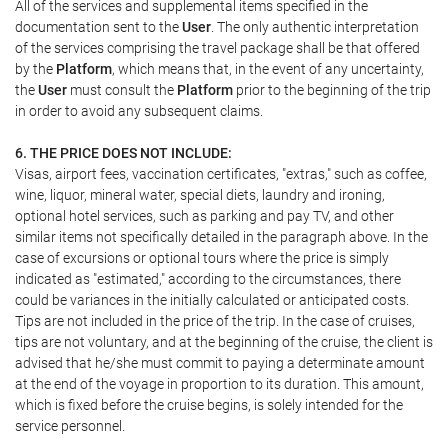
All of the services and supplemental items specified in the
documentation sent to the
User
. The only authentic interpretation
of the services comprising the travel package shall be that offered
by the
Platform
, which means that, in the event of any uncertainty,
the
User
must consult the
Platform
prior to the beginning of the trip
in order to avoid any subsequent claims.
6. THE PRICE DOES NOT INCLUDE:
Visas, airport fees, vaccination certificates, "extras," such as coffee,
wine, liquor, mineral water, special diets, laundry and ironing,
optional hotel services, such as parking and pay TV, and other
similar items not specifically detailed in the paragraph above. In the
case of excursions or optional tours where the price is simply
indicated as "estimated," according to the circumstances, there
could be variances in the initially calculated or anticipated costs.
Tips are not included in the price of the trip. In the case of cruises,
tips are not voluntary, and at the beginning of the cruise, the client is
advised that he/she must commit to paying a determinate amount
at the end of the voyage in proportion to its duration. This amount,
which is fixed before the cruise begins, is solely intended for the
service personnel.