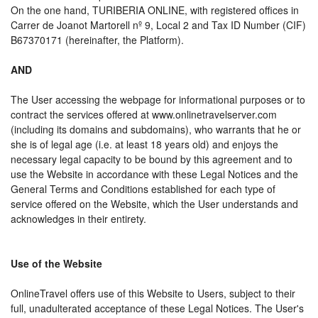
On the one hand, TURIBERIA ONLINE, with registered offices in
Carrer de Joanot Martorell nº 9, Local 2 and Tax ID Number (CIF)
B67370171 (hereinafter, the Platform).
AND
The User accessing the webpage for informational purposes or to
contract the services offered at www.onlinetravelserver.com
(including its domains and subdomains), who warrants that he or
she is of legal age (i.e. at least 18 years old) and enjoys the
necessary legal capacity to be bound by this agreement and to
use the Website in accordance with these Legal Notices and the
General Terms and Conditions established for each type of
service offered on the Website, which the User understands and
acknowledges in their entirety.
Use of the Website
OnlineTravel offers use of this Website to Users, subject to their
full, unadulterated acceptance of these Legal Notices. The User's