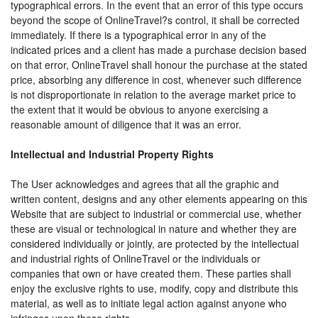
typographical errors. In the event that an error of this type occurs
beyond the scope of OnlineTravel?s control, it shall be corrected
immediately. If there is a typographical error in any of the
indicated prices and a client has made a purchase decision based
on that error, OnlineTravel shall honour the purchase at the stated
price, absorbing any difference in cost, whenever such difference
is not disproportionate in relation to the average market price to
the extent that it would be obvious to anyone exercising a
reasonable amount of diligence that it was an error.
Intellectual and Industrial Property Rights
The User acknowledges and agrees that all the graphic and
written content, designs and any other elements appearing on this
Website that are subject to industrial or commercial use, whether
these are visual or technological in nature and whether they are
considered individually or jointly, are protected by the intellectual
and industrial rights of OnlineTravel or the individuals or
companies that own or have created them. These parties shall
enjoy the exclusive rights to use, modify, copy and distribute this
material, as well as to initiate legal action against anyone who