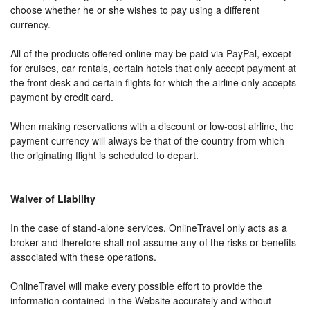
choose whether he or she wishes to pay using a different
currency.
All of the products offered online may be paid via PayPal, except
for cruises, car rentals, certain hotels that only accept payment at
the front desk and certain flights for which the airline only accepts
payment by credit card.
When making reservations with a discount or low-cost airline, the
payment currency will always be that of the country from which
the originating flight is scheduled to depart.
Waiver of Liability
In the case of stand-alone services, OnlineTravel only acts as a
broker and therefore shall not assume any of the risks or benefits
associated with these operations.
OnlineTravel will make every possible effort to provide the
information contained in the Website accurately and without