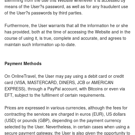
stemming from the use this Website whenever it is accessed by
means of the User?s password, as well as for any fraudulent use
of the User?s passwords by third parties.
Furthermore, the User warrants that all the information he or she
has provided, both at the time of accessing the Website and in the
course of using it, is true, complete and accurate, and agrees to
maintain such information up-to-date.
Payment Methods
On OnlineTravel, the User may pay using a debit card or credit
card (VISA, MASTERCARD, DINERS, JCB or AMERICAN
EXPRESS), through a PayPal account, with Bitcoins or even via
EFT, subject to the fulfilment of certain requirements.
Prices are expressed in various currencies, although the fees for
contracting the services are charged in euros (EUR), US dollars
(USD) or pounds (GBP), depending on the payment currency
selected by the User. Nevertheless, in certain cases when using a
secure payment gateway, the User is also given the opportunity to