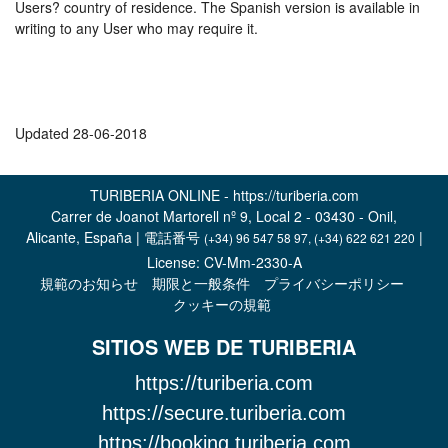
Users? country of residence. The Spanish version is available in
writing to any User who may require it.
Updated 28-06-2018
TURIBERIA ONLINE - https://turiberia.com
Carrer de Joanot Martorell nº 9, Local 2 - 03430 - Onil,
Alicante, España | 電話番号
|
(+34) 96 547 58 97, (+34) 622 621 220
License: CV-Mm-2330-A
規範のお知らせ
期限と一般条件
プライバシーポリシー
クッキーの規範
SITIOS WEB DE TURIBERIA
https://turiberia.com
https://secure.turiberia.com
https://booking.turiberia.com