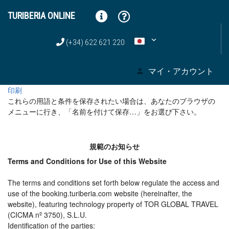
TURIBERIA ONLINE
(+34) 622 621 220
マイ・アカウント
印刷
これらの用語と条件を保存されたい場合は、あなたのブラウザの
メニューに行き、「名前を付けて保存…」をお選び下さい。
規範のお知らせ
Terms and Conditions for Use of this Website
The terms and conditions set forth below regulate the access and
use of the booking.turiberia.com website (hereinafter, the
website), featuring technology property of TOR GLOBAL TRAVEL
(CICMA nº 3750), S.L.U.
Identification of the parties: