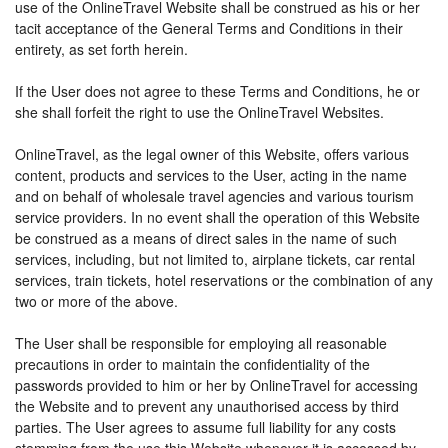
use of the OnlineTravel Website shall be construed as his or her
tacit acceptance of the General Terms and Conditions in their
entirety, as set forth herein.
If the User does not agree to these Terms and Conditions, he or
she shall forfeit the right to use the OnlineTravel Websites.
OnlineTravel, as the legal owner of this Website, offers various
content, products and services to the User, acting in the name
and on behalf of wholesale travel agencies and various tourism
service providers. In no event shall the operation of this Website
be construed as a means of direct sales in the name of such
services, including, but not limited to, airplane tickets, car rental
services, train tickets, hotel reservations or the combination of any
two or more of the above.
The User shall be responsible for employing all reasonable
precautions in order to maintain the confidentiality of the
passwords provided to him or her by OnlineTravel for accessing
the Website and to prevent any unauthorised access by third
parties. The User agrees to assume full liability for any costs