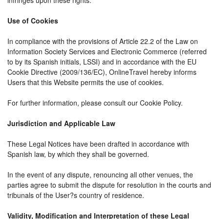
infringes upon these rights.
Use of Cookies
In compliance with the provisions of Article 22.2 of the Law on
Information Society Services and Electronic Commerce (referred
to by its Spanish initials, LSSI) and in accordance with the EU
Cookie Directive (2009/136/EC), OnlineTravel hereby informs
Users that this Website permits the use of cookies.
For further information, please consult our Cookie Policy.
Jurisdiction and Applicable Law
These Legal Notices have been drafted in accordance with
Spanish law, by which they shall be governed.
In the event of any dispute, renouncing all other venues, the
parties agree to submit the dispute for resolution in the courts and
tribunals of the User?s country of residence.
Validity, Modification and Interpretation of these Legal