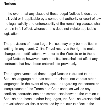
Notices
In the event that any clause of these Legal Notices is declared
null, void or inapplicable by a competent authority or court of law,
the legal validity and enforceability of the remaining clauses shall
remain in full effect, whenever this does not violate applicable
legislation.
The provisions of these Legal Notices may only be modified in
writing. In any event, OnlineTravel reserves the right to make
changes or modifications, whether to the Website or to these
Legal Notices; however, such modifications shall not affect any
contracts that have been entered into previously.
The original version of these Legal Notices is drafted in the
Spanish language and has been translated into various other
languages. In the event of any dispute regarding the content or
interpretation of the Terms and Conditions, as well as any
conflicts, contradictions or discrepancies between the version in
Spanish and those in other languages, the Spanish version shall
prevail whenever this is permitted by the laws in effect in the