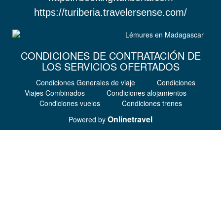
https://turiberia.travelersense.com/
CONDICIONES DE CONTRATACIÓN DE
LOS SERVICIOS OFERTADOS
Condiciones Generales de viaje
Condiciones
Viajes Combinados
Condiciones alojamientos
Condiciones vuelos
Condiciones trenes
Onlinetravel
Powered by