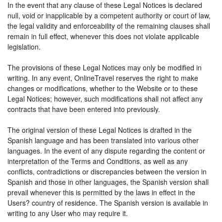
In the event that any clause of these Legal Notices is declared
null, void or inapplicable by a competent authority or court of law,
the legal validity and enforceability of the remaining clauses shall
remain in full effect, whenever this does not violate applicable
legislation.
The provisions of these Legal Notices may only be modified in
writing. In any event, OnlineTravel reserves the right to make
changes or modifications, whether to the Website or to these
Legal Notices; however, such modifications shall not affect any
contracts that have been entered into previously.
The original version of these Legal Notices is drafted in the
Spanish language and has been translated into various other
languages. In the event of any dispute regarding the content or
interpretation of the Terms and Conditions, as well as any
conflicts, contradictions or discrepancies between the version in
Spanish and those in other languages, the Spanish version shall
prevail whenever this is permitted by the laws in effect in the
Users? country of residence. The Spanish version is available in
writing to any User who may require it.