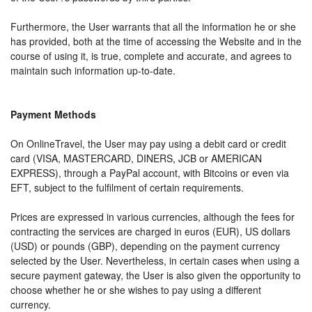
Furthermore, the User warrants that all the information he or she
has provided, both at the time of accessing the Website and in the
course of using it, is true, complete and accurate, and agrees to
maintain such information up-to-date.
Payment Methods
On OnlineTravel, the User may pay using a debit card or credit
card (VISA, MASTERCARD, DINERS, JCB or AMERICAN
EXPRESS), through a PayPal account, with Bitcoins or even via
EFT, subject to the fulfilment of certain requirements.
Prices are expressed in various currencies, although the fees for
contracting the services are charged in euros (EUR), US dollars
(USD) or pounds (GBP), depending on the payment currency
selected by the User. Nevertheless, in certain cases when using a
secure payment gateway, the User is also given the opportunity to
choose whether he or she wishes to pay using a different
currency.