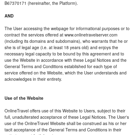
B67370171 (hereinafter, the Platform).
AND
The User accessing the webpage for informational purposes or to
contract the services offered at www.onlinetravelserver.com
(including its domains and subdomains), who warrants that he or
she is of legal age (i.e. at least 18 years old) and enjoys the
necessary legal capacity to be bound by this agreement and to
use the Website in accordance with these Legal Notices and the
General Terms and Conditions established for each type of
service offered on the Website, which the User understands and
acknowledges in their entirety.
Use of the Website
OnlineTravel offers use of this Website to Users, subject to their
full, unadulterated acceptance of these Legal Notices. The User's
use of the OnlineTravel Website shall be construed as his or her
tacit acceptance of the General Terms and Conditions in their