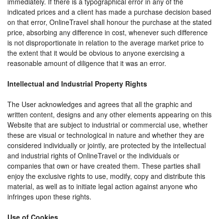
immediately. If there is a typographical error in any of the
indicated prices and a client has made a purchase decision based
on that error, OnlineTravel shall honour the purchase at the stated
price, absorbing any difference in cost, whenever such difference
is not disproportionate in relation to the average market price to
the extent that it would be obvious to anyone exercising a
reasonable amount of diligence that it was an error.
Intellectual and Industrial Property Rights
The User acknowledges and agrees that all the graphic and
written content, designs and any other elements appearing on this
Website that are subject to industrial or commercial use, whether
these are visual or technological in nature and whether they are
considered individually or jointly, are protected by the intellectual
and industrial rights of OnlineTravel or the individuals or
companies that own or have created them. These parties shall
enjoy the exclusive rights to use, modify, copy and distribute this
material, as well as to initiate legal action against anyone who
infringes upon these rights.
Use of Cookies