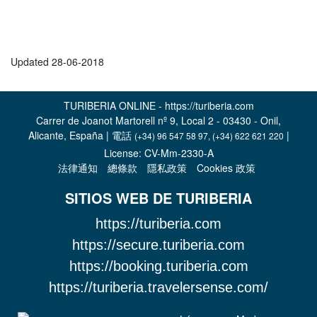
Updated 28-06-2018
TURIBERIA ONLINE - https://turiberia.com
Carrer de Joanot Martorell nº 9, Local 2 - 03430 - Onil,
Alicante, España | 電話
|
(+34) 96 547 58 97, (+34) 622 621 220
License: CV-Mm-2330-A
法律通知
總條款
隱私政策
Cookies 政策
SITIOS WEB DE TURIBERIA
https://turiberia.com
https://secure.turiberia.com
https://booking.turiberia.com
https://turiberia.travelersense.com/