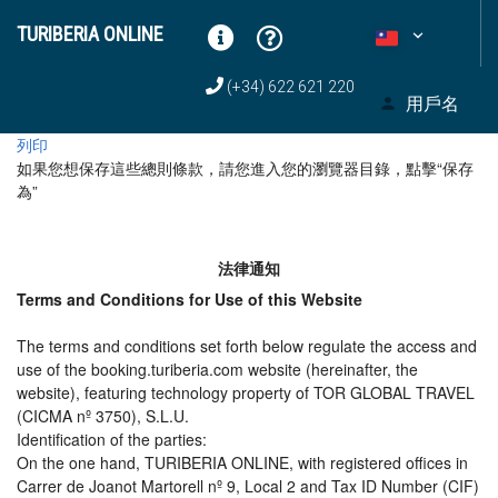
TURIBERIA ONLINE
(+34) 622 621 220
用戶名
列印
如果您想保存這些總則條款，請您進入您的瀏覽器目錄，點擊“​​保存
為”
法律通知
Terms and Conditions for Use of this Website
The terms and conditions set forth below regulate the access and
use of the booking.turiberia.com website (hereinafter, the
website), featuring technology property of TOR GLOBAL TRAVEL
(CICMA nº 3750), S.L.U.
Identification of the parties:
On the one hand, TURIBERIA ONLINE, with registered offices in
Carrer de Joanot Martorell nº 9, Local 2 and Tax ID Number (CIF)