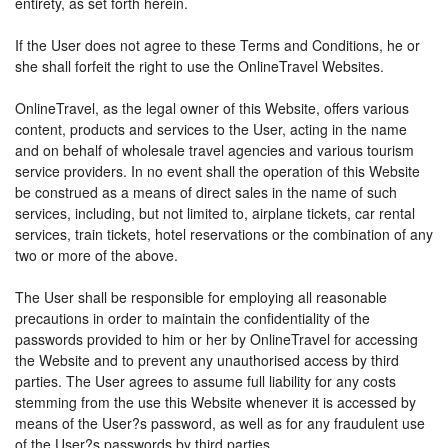
entirety, as set forth herein.
If the User does not agree to these Terms and Conditions, he or
she shall forfeit the right to use the OnlineTravel Websites.
OnlineTravel, as the legal owner of this Website, offers various
content, products and services to the User, acting in the name
and on behalf of wholesale travel agencies and various tourism
service providers. In no event shall the operation of this Website
be construed as a means of direct sales in the name of such
services, including, but not limited to, airplane tickets, car rental
services, train tickets, hotel reservations or the combination of any
two or more of the above.
The User shall be responsible for employing all reasonable
precautions in order to maintain the confidentiality of the
passwords provided to him or her by OnlineTravel for accessing
the Website and to prevent any unauthorised access by third
parties. The User agrees to assume full liability for any costs
stemming from the use this Website whenever it is accessed by
means of the User?s password, as well as for any fraudulent use
of the User?s passwords by third parties.