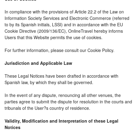
In compliance with the provisions of Article 22.2 of the Law on
Information Society Services and Electronic Commerce (referred
to by its Spanish initials, LSSI) and in accordance with the EU
Cookie Directive (2009/136/EC), OnlineTravel hereby informs
Users that this Website permits the use of cookies.
For further information, please consult our Cookie Policy.
Jurisdiction and Applicable Law
These Legal Notices have been drafted in accordance with
Spanish law, by which they shall be governed.
In the event of any dispute, renouncing all other venues, the
parties agree to submit the dispute for resolution in the courts and
tribunals of the User?s country of residence.
Validity, Modification and Interpretation of these Legal
Notices