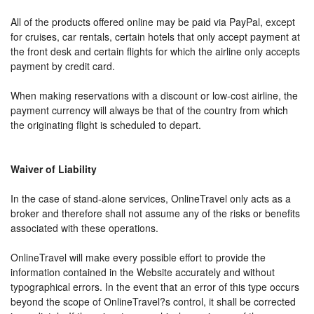
All of the products offered online may be paid via PayPal, except
for cruises, car rentals, certain hotels that only accept payment at
the front desk and certain flights for which the airline only accepts
payment by credit card.
When making reservations with a discount or low-cost airline, the
payment currency will always be that of the country from which
the originating flight is scheduled to depart.
Waiver of Liability
In the case of stand-alone services, OnlineTravel only acts as a
broker and therefore shall not assume any of the risks or benefits
associated with these operations.
OnlineTravel will make every possible effort to provide the
information contained in the Website accurately and without
typographical errors. In the event that an error of this type occurs
beyond the scope of OnlineTravel?s control, it shall be corrected