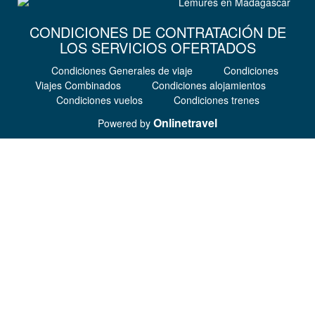
CONDICIONES DE CONTRATACIÓN DE
LOS SERVICIOS OFERTADOS
Condiciones Generales de viaje
Condiciones
Viajes Combinados
Condiciones alojamientos
Condiciones vuelos
Condiciones trenes
Onlinetravel
Powered by